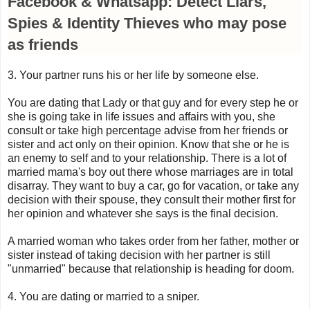
Facebook & Whatsapp: Detect Liars,
Spies & Identity Thieves who may pose
as friends
3. Your partner runs his or her life by someone else.
You are dating that Lady or that guy and for every step he or
she is going take in life issues and affairs with you, she
consult or take high percentage advise from her friends or
sister and act only on their opinion. Know that she or he is
an enemy to self and to your relationship. There is a lot of
married mama's boy out there whose marriages are in total
disarray. They want to buy a car, go for vacation, or take any
decision with their spouse, they consult their mother first for
her opinion and whatever she says is the final decision.
A married woman who takes order from her father, mother or
sister instead of taking decision with her partner is still
"unmarried" because that relationship is heading for doom.
4. You are dating or married to a sniper.