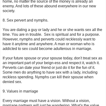
home, no matter the source of the money is already an
enemy. And lots of these abound everywhere in our new
society.
8. Sex pervert and nymphs.
You are dating a guy or lady and he or she wants sex all the
time. You are in trouble. Sex is spiritual and for a purpose.
However, nymphs and perverts could recklessly want to
have it anytime and anywhere. A man or woman who is
addicted to sex could become adulterous in marriage.
If your future spouse or your spouse today, don't treat sex as
an important part of your beign-ess and respect it, watch it.
Perverts can date your friend or just do it for the fun of it.
Some men do anything to have sex with a lady, including
reckless spending. Nymphs can kill their spouse when
denied sex.
9. Values in marriage
Every marriage must have a vision. Without a vision,
marriage partners will just be wandering. What's the value