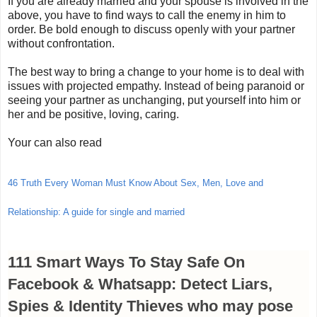
If you are already married and your spouse is involved in the
above, you have to find ways to call the enemy in him to
order. Be bold enough to discuss openly with your partner
without confrontation.
The best way to bring a change to your home is to deal with
issues with projected empathy. Instead of being paranoid or
seeing your partner as unchanging, put yourself into him or
her and be positive, loving, caring.
Your can also read
46 Truth Every Woman Must Know About Sex, Men, Love and
Relationship: A guide for single and married
111 Smart Ways To Stay Safe On
Facebook & Whatsapp: Detect Liars,
Spies & Identity Thieves who may pose