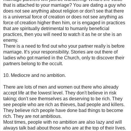
that is attached to your marriage? You are dating a guy who
does not see anything about religion or don't see that there
is a universal force of creation or does not see anything as
force of creation higher then him, or is engaged in practices
that are spiritually detrimental to humanly beneficial
practices, then you will need to watch it as he or she is an
enemy.
There is a need to find out who your partner really is before
marriage. It’s your responsibility. Stories are out there of
ladies who got married in the Church, only to discover their
partners belong to the occult.
10. Mediocre and no ambition.
There are lots of men and women out there who already
accept life at the lowest level. They don't believe in risk
taking; don't see themselves as deserving to be rich. They
see people who are rich as thieves, bad people and killers.
They believe rich people have done bad things to become
rich. They are not ambitious.
Most times, people with no ambition are also lazy and will
always talk bad about those who are at the top of their lives.