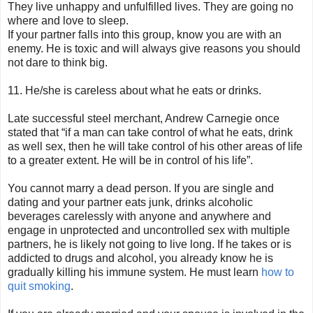
They live unhappy and unfulfilled lives. They are going no
where and love to sleep.
If your partner falls into this group, know you are with an
enemy. He is toxic and will always give reasons you should
not dare to think big.
11. He/she is careless about what he eats or drinks.
Late successful steel merchant, Andrew Carnegie once
stated that “if a man can take control of what he eats, drink
as well sex, then he will take control of his other areas of life
to a greater extent. He will be in control of his life”.
You cannot marry a dead person. If you are single and
dating and your partner eats junk, drinks alcoholic
beverages carelessly with anyone and anywhere and
engage in unprotected and uncontrolled sex with multiple
partners, he is likely not going to live long. If he takes or is
addicted to drugs and alcohol, you already know he is
gradually killing his immune system. He must learn
how to
quit smoking
.