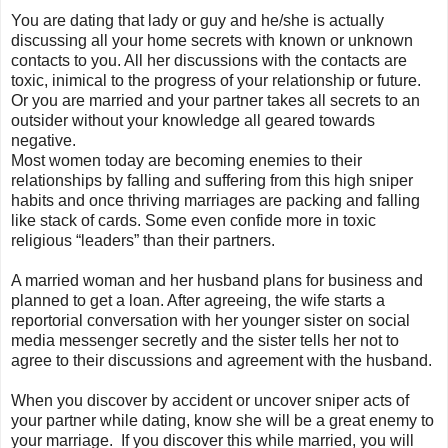
You are dating that lady or guy and he/she is actually
discussing all your home secrets with known or unknown
contacts to you. All her discussions with the contacts are
toxic, inimical to the progress of your relationship or future.
Or you are married and your partner takes all secrets to an
outsider without your knowledge all geared towards
negative.
Most women today are becoming enemies to their
relationships by falling and suffering from this high sniper
habits and once thriving marriages are packing and falling
like stack of cards. Some even confide more in toxic
religious “leaders” than their partners.
A married woman and her husband plans for business and
planned to get a loan. After agreeing, the wife starts a
reportorial conversation with her younger sister on social
media messenger secretly and the sister tells her not to
agree to their discussions and agreement with the husband.
When you discover by accident or uncover sniper acts of
your partner while dating, know she will be a great enemy to
your marriage. If you discover this while married, you will