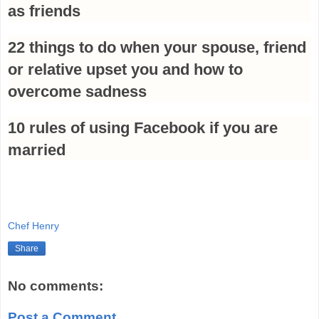
as friends
22 things to do when your spouse, friend
or relative upset you and how to
overcome sadness
10 rules of using Facebook if you are
married
Chef Henry
Share
No comments:
Post a Comment