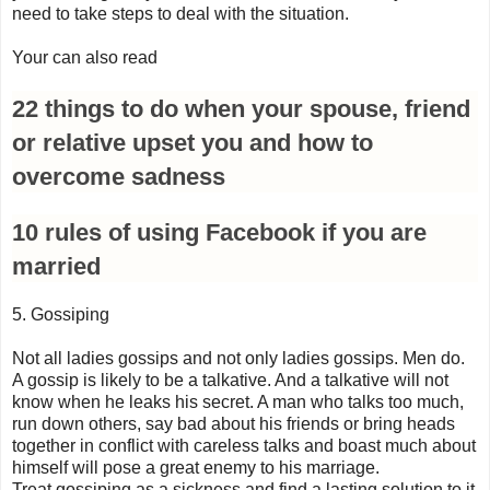
need to take steps to deal with the situation.
Your can also read
22 things to do when your spouse, friend
or relative upset you and how to
overcome sadness
10 rules of using Facebook if you are
married
5. Gossiping
Not all ladies gossips and not only ladies gossips. Men do.
A gossip is likely to be a talkative. And a talkative will not
know when he leaks his secret. A man who talks too much,
run down others, say bad about his friends or bring heads
together in conflict with careless talks and boast much about
himself will pose a great enemy to his marriage.
Treat gossiping as a sickness and find a lasting solution to it