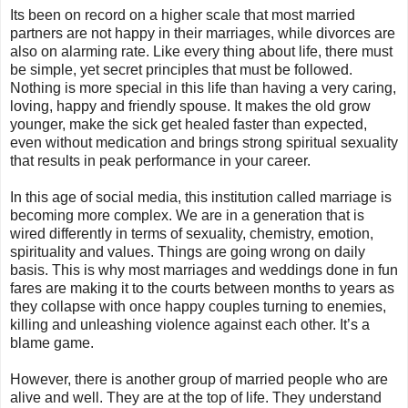
Its been on record on a higher scale that most married
partners are not happy in their marriages, while divorces are
also on alarming rate. Like every thing about life, there must
be simple, yet secret principles that must be followed.
Nothing is more special in this life than having a very caring,
loving, happy and friendly spouse. It makes the old grow
younger, make the sick get healed faster than expected,
even without medication and brings strong spiritual sexuality
that results in peak performance in your career.
In this age of social media, this institution called marriage is
becoming more complex. We are in a generation that is
wired differently in terms of sexuality, chemistry, emotion,
spirituality and values. Things are going wrong on daily
basis. This is why most marriages and weddings done in fun
fares are making it to the courts between months to years as
they collapse with once happy couples turning to enemies,
killing and unleashing violence against each other. It’s a
blame game.
However, there is another group of married people who are
alive and well. They are at the top of life. They understand