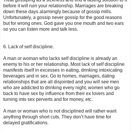
before it will ruin your relationship. Marriages are breaking
down these days alarmingly because of gossip mills.
Unfortunately, a gossip never gossip for the good reasons
but for wrong ones. God gave you one mouth and two ears
so you can listen more and talk less.
6. Lack of self discipline.
A man or woman who lacks self discipline is already an
enemy to his or her relationship. Most lack of self discipline
manifests itself in excesses in eating, drinking intoxicating
beverages and in sex. Go to homes, marriages, dating
relationships that are all disjointed and you will see men
who are addicted to drinking every night, women who go
back to have sex by influence from their ex lovers and
turning into sex perverts and for money, etc.
A man or woman who is not disciplined will rather want
anything through short cuts. They don’t have time for
delayed gratifications.