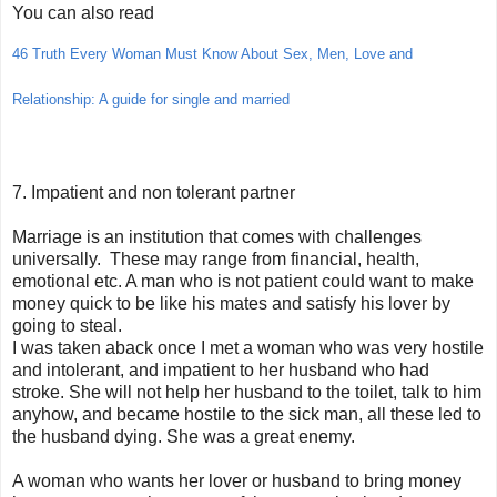
You can also read
46 Truth Every Woman Must Know About Sex, Men, Love and
Relationship: A guide for single and married
7. Impatient and non tolerant partner
Marriage is an institution that comes with challenges
universally. These may range from financial, health,
emotional etc. A man who is not patient could want to make
money quick to be like his mates and satisfy his lover by
going to steal.
I was taken aback once I met a woman who was very hostile
and intolerant, and impatient to her husband who had
stroke. She will not help her husband to the toilet, talk to him
anyhow, and became hostile to the sick man, all these led to
the husband dying. She was a great enemy.
A woman who wants her lover or husband to bring money