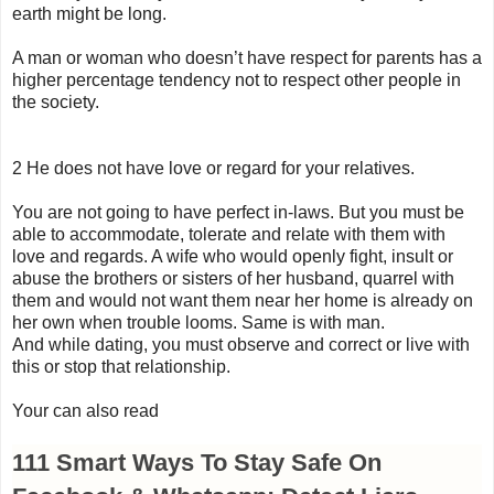
earth might be long.
A man or woman who doesn’t have respect for parents has a
higher percentage tendency not to respect other people in
the society.
2 He does not have love or regard for your relatives.
You are not going to have perfect in-laws. But you must be
able to accommodate, tolerate and relate with them with
love and regards. A wife who would openly fight, insult or
abuse the brothers or sisters of her husband, quarrel with
them and would not want them near her home is already on
her own when trouble looms. Same is with man.
And while dating, you must observe and correct or live with
this or stop that relationship.
Your can also read
111 Smart Ways To Stay Safe On