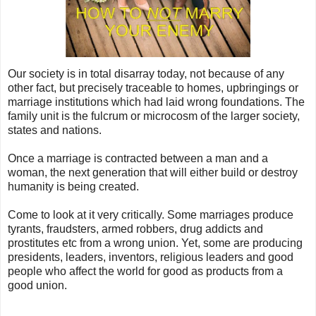
Our society is in total disarray today, not because of any
other fact, but precisely traceable to homes, upbringings or
marriage institutions which had laid wrong foundations. The
family unit is the fulcrum or microcosm of the larger society,
states and nations.
Once a marriage is contracted between a man and a
woman, the next generation that will either build or destroy
humanity is being created.
Come to look at it very critically. Some marriages produce
tyrants, fraudsters, armed robbers, drug addicts and
prostitutes etc from a wrong union. Yet, some are producing
presidents, leaders, inventors, religious leaders and good
people who affect the world for good as products from a
good union.