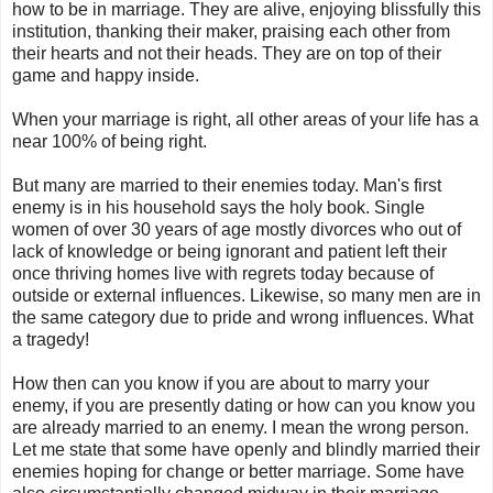
how to be in marriage. They are alive, enjoying blissfully this
institution, thanking their maker, praising each other from
their hearts and not their heads. They are on top of their
game and happy inside.
When your marriage is right, all other areas of your life has a
near 100% of being right.
But many are married to their enemies today. Man's first
enemy is in his household says the holy book. Single
women of over 30 years of age mostly divorces who out of
lack of knowledge or being ignorant and patient left their
once thriving homes live with regrets today because of
outside or external influences. Likewise, so many men are in
the same category due to pride and wrong influences. What
a tragedy!
How then can you know if you are about to marry your
enemy, if you are presently dating or how can you know you
are already married to an enemy. I mean the wrong person.
Let me state that some have openly and blindly married their
enemies hoping for change or better marriage. Some have