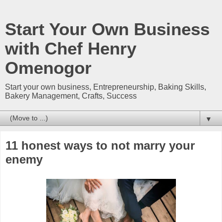
Start Your Own Business
with Chef Henry
Omenogor
Start your own business, Entrepreneurship, Baking Skills,
Bakery Management, Crafts, Success
▼
11 honest ways to not marry your
enemy