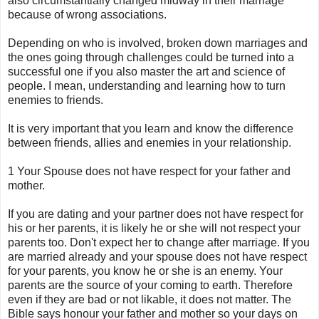
also circumstantially changed midway in their marriage
because of wrong associations.
Depending on who is involved, broken down marriages and
the ones going through challenges could be turned into a
successful one if you also master the art and science of
people. I mean, understanding and learning how to turn
enemies to friends.
It is very important that you learn and know the difference
between friends, allies and enemies in your relationship.
1 Your Spouse does not have respect for your father and
mother.
If you are dating and your partner does not have respect for
his or her parents, it is likely he or she will not respect your
parents too. Don't expect her to change after marriage. If you
are married already and your spouse does not have respect
for your parents, you know he or she is an enemy. Your
parents are the source of your coming to earth. Therefore
even if they are bad or not
likable
, it does not matter. The
Bible says honour your father and mother so your days on