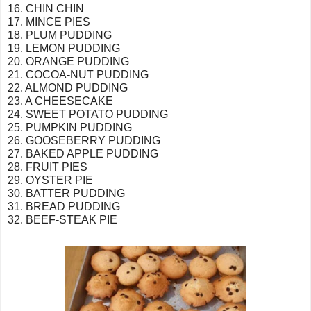
16. CHIN CHIN
17. MINCE PIES
18. PLUM PUDDING
19. LEMON PUDDING
20. ORANGE PUDDING
21. COCOA-NUT PUDDING
22. ALMOND PUDDING
23. A CHEESECAKE
24. SWEET POTATO PUDDING
25. PUMPKIN PUDDING
26. GOOSEBERRY PUDDING
27. BAKED APPLE PUDDING
28. FRUIT PIES
29. OYSTER PIE
30. BATTER PUDDING
31. BREAD PUDDING
32. BEEF-STEAK PIE