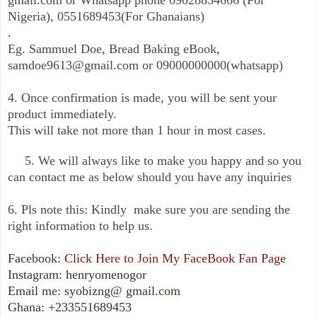
Nigeria), 0551689453(For Ghanaians)
.
Eg. Sammuel Doe, Bread Baking eBook,
samdoe9613@gmail.com or 09000000000(whatsapp)
4. Once confirmation is made, you will be sent your
product immediately.
This will take not more than 1 hour in most cases.
5. We will always like to make you happy and so you
can contact me as below should you have any inquiries
6. Pls note this: Kindly make sure you are sending the
right information to help us.
Facebook:
Click Here to Join My FaceBook Fan Page
Instagram: henryomenogor
Email me: syobizng@ gmail.com
Ghana: +233551689453