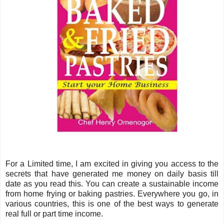
For a Limited time, I am excited in giving you access to the
secrets that have generated me money on daily basis till
date as you read this. You can create a sustainable income
from home frying or baking pastries. Everywhere you go, in
various countries, this is one of the best ways to generate
real full or part time income.