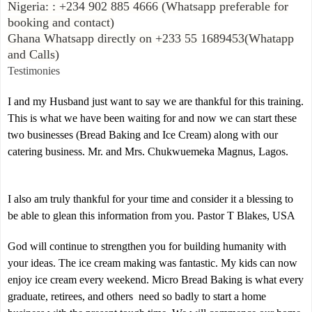
Nigeria: : +234 902 885 4666 (Whatsapp preferable for
booking and contact)
Ghana Whatsapp directly on +233 55 1689453(Whatapp
and Calls)
Testimonies
I and my Husband just want to say we are thankful for this training.
This is what we have been waiting for and now we can start these
two businesses (Bread Baking and Ice Cream) along with our
catering business. Mr. and Mrs. Chukwuemeka Magnus, Lagos.
I also am truly thankful for your time and consider it a blessing to
be able to glean this information from you. Pastor T Blakes, USA
God will continue to strengthen you for building humanity with
your ideas. The ice cream making was fantastic. My kids can now
enjoy ice cream every weekend. Micro Bread Baking is what every
graduate, retirees, and others need so badly to start a home