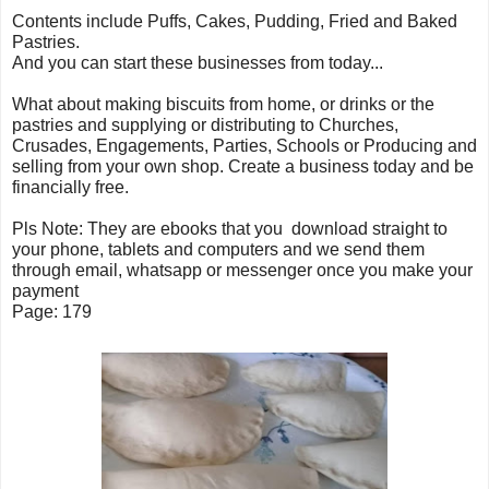
Contents include Puffs, Cakes, Pudding, Fried and Baked
Pastries.
And you can start these businesses from today...
What about making biscuits from home, or drinks or the
pastries and supplying or distributing to Churches,
Crusades, Engagements, Parties, Schools or Producing and
selling from your own shop. Create a business today and be
financially free.
Pls Note: They are ebooks that you download straight to
your phone, tablets and computers and we send them
through email, whatsapp or messenger once you make your
payment
Page: 179