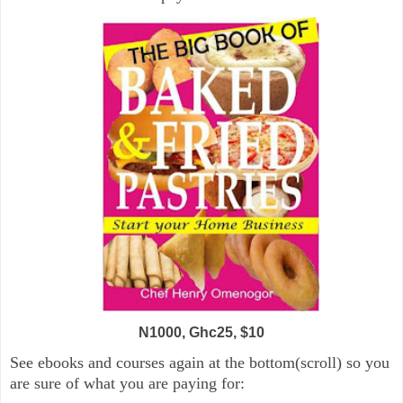
N1000, Ghc25, $10
See ebooks and courses again at the bottom(scroll) so you
are sure of what you are paying for: