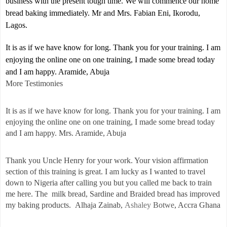
business with the present tough time. We will commence our home
bread baking immediately. Mr and Mrs. Fabian Eni, Ikorodu,
Lagos.
It is as if we have know for long. Thank you for your training. I am
enjoying the online one on one training, I made some bread today
and I am happy. Aramide, Abuja
More Testimonies
It is as if we have know for long. Thank you for your training. I am
enjoying the online one on one training, I made some bread today
and I am happy. Mrs. Aramide, Abuja
Thank you Uncle Henry for your work. Your vision affirmation
section of this training is great. I am lucky as I wanted to travel
down to Nigeria after calling you but you called me back to train
me here. The milk bread, Sardine and Braided bread has improved
my baking products. Alhaja Zainab,
Ashaley
Botwe
, Accra Ghana