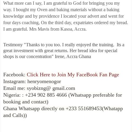
What more can I say, I am grateful to God for bringing you my
way. I bought my Oven and baking materials without a baking
knowledge and by providence I located your advert and went for
four days coaching, On the third day, expatriates ordered my bread.
I am grateful. Mrs Mavis from Kasoa, Accra.
Testimony "Thanks to you too. I really enjoyed the training. Its a
great investment with great returns. Her bread idea for special
shops is our concentration"
Irene, Accra Ghana
Facebook:
Click Here to Join My FaceBook Fan Page
Instagram: henryomenogor
Email me: syobizng@ gmail.com
Nigeria: : +234 902 885 4666 (Whatsapp preferable for
booking and contact)
Ghana Whatsapp directly on +233 551689453(Whatapp
and Calls))