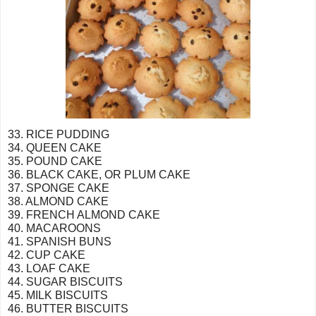
33. RICE PUDDING
34. QUEEN CAKE
35. POUND CAKE
36. BLACK CAKE, OR PLUM CAKE
37. SPONGE CAKE
38. ALMOND CAKE
39. FRENCH ALMOND CAKE
40. MACAROONS
41. SPANISH BUNS
42. CUP CAKE
43. LOAF CAKE
44. SUGAR BISCUITS
45. MILK BISCUITS
46. BUTTER BISCUITS