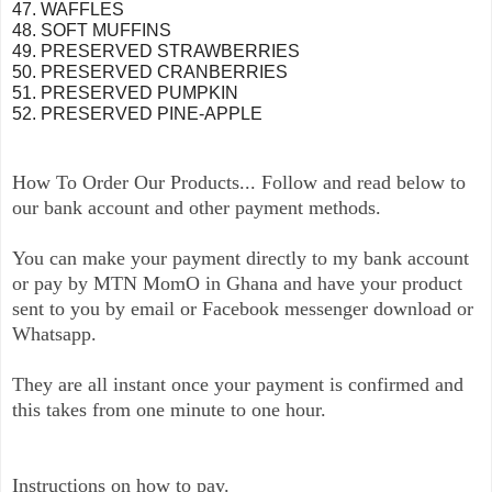
47. WAFFLES
48. SOFT MUFFINS
49. PRESERVED STRAWBERRIES
50. PRESERVED CRANBERRIES
51. PRESERVED PUMPKIN
52. PRESERVED PINE-APPLE
How To Order Our Products... Follow and read below to
our bank account and other payment methods.
You can make your payment directly to my bank account
or pay by MTN MomO in Ghana and have your product
sent to you by email or Facebook messenger download or
Whatsapp.
They are all instant once your payment is confirmed and
this takes from one minute to one hour.
Instructions on how to pay.