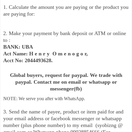
1. Calculate the amount you are paying or the product you
are paying for:
2. Make your payment by bank deposit or ATM or online
to :
BANK: UBA
Act Name: H e n r y O m e n o g o r,
Acct No: 2044493628.
Global buyers, request for paypal. We trade with
paypal. Contact me on email or whatsapp or
messenger(fb)
NOTE: We serve you after with WhatsApp.
3. Send the name of payee, product or item paid for and
your email address or facebook messenger or whatsapp
number (plus phone number) to my email (syobizng @
gmail.com or Whatsapp phone 09028854666 (For