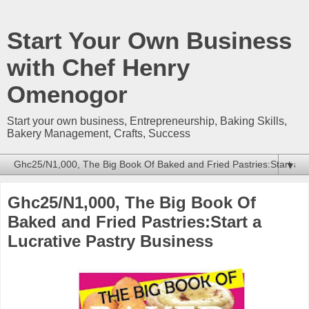
Start Your Own Business
with Chef Henry
Omenogor
Start your own business, Entrepreneurship, Baking Skills,
Bakery Management, Crafts, Success
▼
Ghc25/N1,000, The Big Book Of
Baked and Fried Pastries:Start a
Lucrative Pastry Business