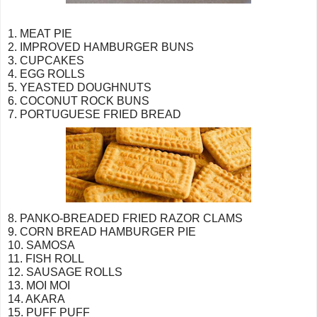
1. MEAT PIE
2. IMPROVED HAMBURGER BUNS
3. CUPCAKES
4. EGG ROLLS
5. YEASTED DOUGHNUTS
6. COCONUT ROCK BUNS
7. PORTUGUESE FRIED BREAD
8. PANKO-BREADED FRIED RAZOR CLAMS
9. CORN BREAD HAMBURGER PIE
10. SAMOSA
11. FISH ROLL
12. SAUSAGE ROLLS
13. MOI MOI
14. AKARA
15. PUFF PUFF