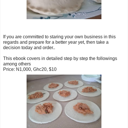
If y
ou are committed to staring your own business in this
regards and prepare for a better year yet, then take a
decision today and order..
This ebook covers in detailed step by step the followings
among others
Price: N1,000, Ghc20, $10