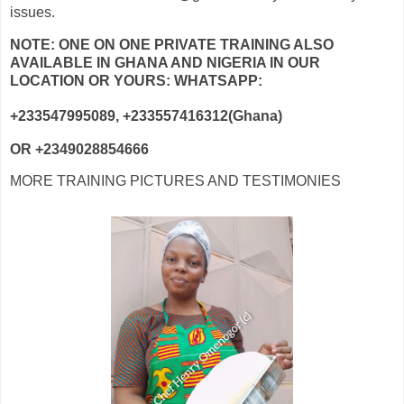
issues.
NOTE: ONE ON ONE PRIVATE TRAINING ALSO
AVAILABLE IN GHANA AND NIGERIA IN OUR
LOCATION OR YOURS: WHATSAPP:
+233547995089, +233557416312(Ghana)
OR +2349028854666
MORE TRAINING PICTURES AND TESTIMONIES