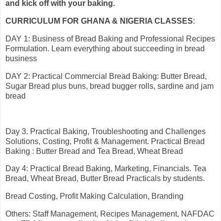
and kick off with your baking.
CURRICULUM FOR GHANA & NIGERIA CLASSES
:
DAY 1: Business of Bread Baking and Professional Recipes
Formulation. Learn everything about succeeding in bread
business
DAY 2: Practical Commercial Bread Baking: Butter Bread,
Sugar Bread plus buns, bread bugger rolls, sardine and jam
bread
Day 3. Practical Baking, Troubleshooting and Challenges
Solutions, Costing, Profit & Management. Practical Bread
Baking : Butter Bread and Tea Bread, Wheat Bread
Day 4: Practical Bread Baking, Marketing, Financials. Tea
Bread, Wheat Bread, Butter Bread Practicals by students.
Bread Costing, Profit Making Calculation, Branding
Others: Staff Management, Recipes Management, NAFDAC