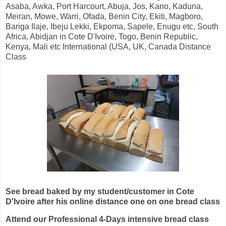
Asaba, Awka, Port Harcourt, Abuja, Jos, Kano, Kaduna,
Meiran, Mowe, Warri, Ofada, Benin City, Ekiti, Magboro,
Bariga Ilaje, Ibeju Lekki, Ekpoma, Sapele, Enugu etc, South
Africa, Abidjan in Cote D'Ivoire, Togo, Benin Republic,
Kenya, Mali etc International (USA, UK, Canada Distance
Class
See bread baked by my student/customer in Cote
D'Ivoire after his online distance one on one bread class
Attend our Professional 4-Days intensive bread class