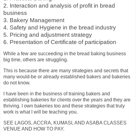
2. Interaction and analysis of profit in bread
business
3. Bakery Management
4. Safety and Hygiene in the bread industry
5. Pricing and adjustment strategy
6. Presentation of Certificate of participation
While a few are succeeding in the bread baking business
big time, others are struggling.
This is because there are many strategies and secrets that
many would-be or already established bakers and bakeries
do not know.
I have been in the business of training bakers and
establishing bakeries for clients over the years and they are
thriving. I own bakeries too and these strategies that truly
work is what I will be teaching you.
SEE LAGOS, ACCRA, KUMASI, AND ASABA CLASSES
VENUE AND HOW TO PAY.