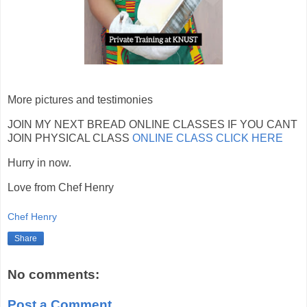
More pictures and testimonies
JOIN MY NEXT BREAD ONLINE CLASSES IF YOU CANT
JOIN PHYSICAL CLASS
ONLINE CLASS CLICK HERE
Hurry in now.
Love from Chef Henry
Chef Henry
Share
No comments:
Post a Comment