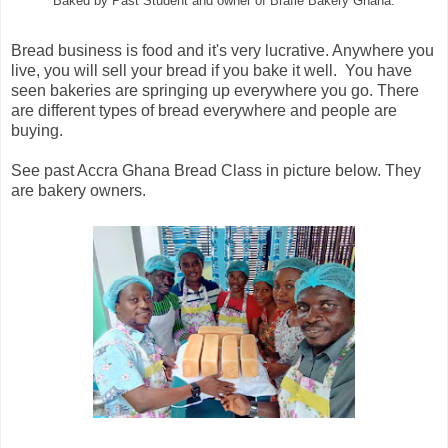
Baked by Past Student and owner of Brafie Bakery Ghana.
Bread business is food and it's very lucrative. Anywhere you
live, you will sell your bread if you bake it well. You have
seen bakeries are springing up everywhere you go. There
are different types of bread everywhere and people are
buying.
See past Accra Ghana Bread Class in picture below. They
are bakery owners.