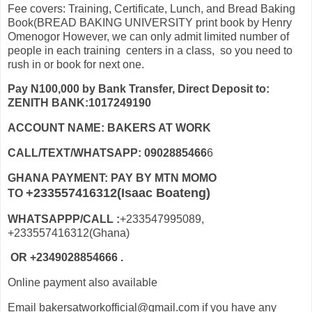
Fee covers: Training, Certificate, Lunch, and Bread Baking
Book(BREAD BAKING UNIVERSITY print book by Henry
Omenogor However, we can only admit limited number of
people in each training centers in a class, so you need to
rush in or book for next one.
Pay N100,000 by Bank Transfer, Direct Deposit to:
ZENITH BANK:1017249190
ACCOUNT NAME: BAKERS AT WORK
CALL/TEXT/WHATSAPP: 0902885466
6
GHANA PAYMENT: PAY BY MTN MOMO
+233557416312(Isaac Boateng)
TO
WHATSAPPP/CALL :
+233547995089,
+233557416312(Ghana)
OR +2349028854666 .
Online payment also available
Email bakersatworkofficial@gmail.com if you have any