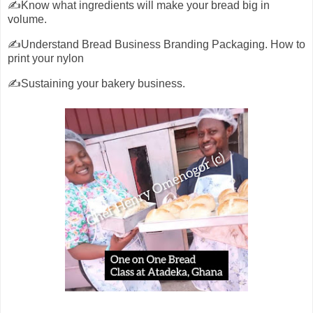
✍️Know what ingredients will make your bread big in
volume.
✍️Understand Bread Business Branding Packaging. How to
print your nylon
✍️Sustaining your bakery business.