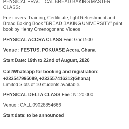
PHYSICAL PRACTICAL BREAD BAKING MASTER
CLASS:
Fee covers: Training, Certificate, light Refreshment and
Bread Baking Book "BREAD BAKING UNIVERSITY" print
book by Henry Omenogor and Videos
PHYSICAL ACCRA CLASS Fee:
Ghc1500
Venue : FESTUS, POKUASE Accra, Ghana
Start Date: 19th to 22nd of August, 2026
Call/Whatsapp for booking and registration:
+233547995089, +233557416312(Ghana)
Limited Slots of 10 students available.
PHYSICAL DELTA CLASS Fee
: N120,000
Venue : CALL 09028854666
Start date: to be announced