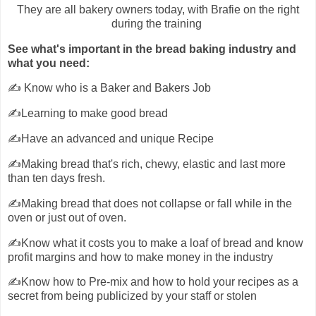
They are all bakery owners today, with Brafie on the right
during the training
See what's important in the bread baking industry and
what you need:
✍️ Know who is a Baker and Bakers Job
✍️Learning to make good bread
✍️Have an advanced and unique Recipe
✍️Making bread that's rich, chewy, elastic and last more
than ten days fresh.
✍️Making bread that does not collapse or fall while in the
oven or just out of oven.
✍️Know what it costs you to make a loaf of bread and know
profit margins and how to make money in the industry
✍️Know how to Pre-mix and how to hold your recipes as a
secret from being publicized by your staff or stolen