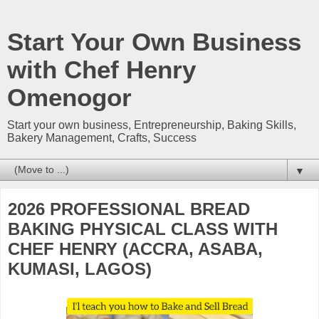
Start Your Own Business
with Chef Henry
Omenogor
Start your own business, Entrepreneurship, Baking Skills,
Bakery Management, Crafts, Success
▼
2026 PROFESSIONAL BREAD
BAKING PHYSICAL CLASS WITH
CHEF HENRY (ACCRA, ASABA,
KUMASI, LAGOS)