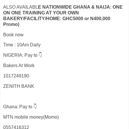
ALSO AVAILABL
E NATIONWIDE GHANA & NAIJA: ONE
ON ONE TRAINING AT YOUR OWN
BAKERY/FACILITY/HOME: GHC5000 or N400,000
Promo)
Book now
Time : 10Am Daily
NIGERIA: Pay to 👇
Bakers At Work
1017249190
ZENITH BANK
Ghana: Pay to 👇
MTN mobile money(Momo)
0557416312