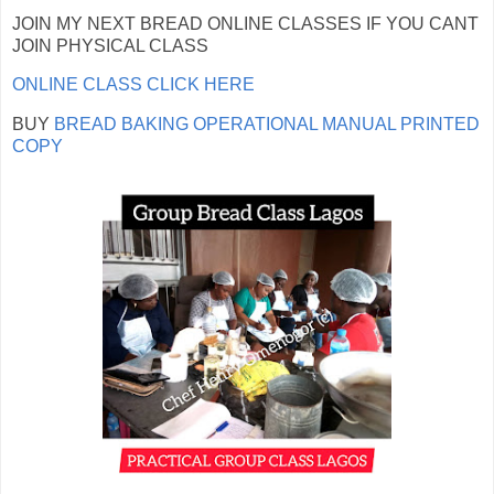
JOIN MY NEXT BREAD ONLINE CLASSES IF YOU CANT
JOIN PHYSICAL CLASS
ONLINE CLASS CLICK HERE
BUY
BREAD BAKING OPERATIONAL MANUAL PRINTED
COPY