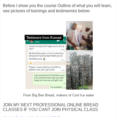
Before I show you the course Outline of what you will learn,
see pictures of trainings and testimonies below:
From Big Ben Bread, makers of Cool Ice water
JOIN MY NEXT PROFESSIONAL ONLINE BREAD
CLASSES IF YOU CANT JOIN PHYSICAL CLASS