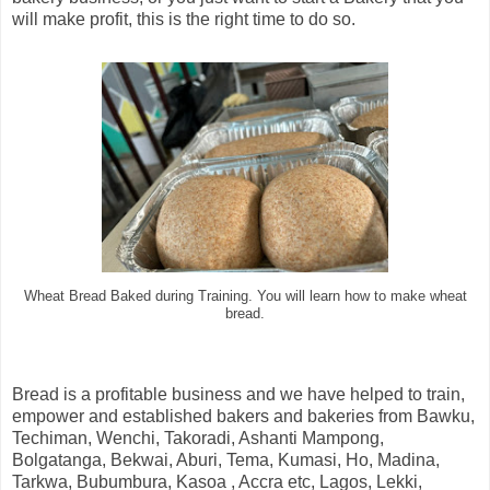
will make profit, this is the right time to do so.
Wheat Bread Baked during Training. You will learn how to make wheat
bread.
Bread is a profitable business and we have helped to train,
empower and established bakers and bakeries from Bawku,
Techiman, Wenchi, Takoradi, Ashanti Mampong,
Bolgatanga, Bekwai, Aburi, Tema, Kumasi, Ho, Madina,
Tarkwa, Bubumbura, Kasoa , Accra etc, Lagos, Lekki,