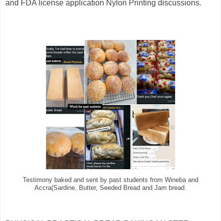
and FDA license application Nylon Printing discussions.
Testimony baked and sent by past students from Wineba and
Accra(Sardine, Butter, Seeded Bread and Jam bread.