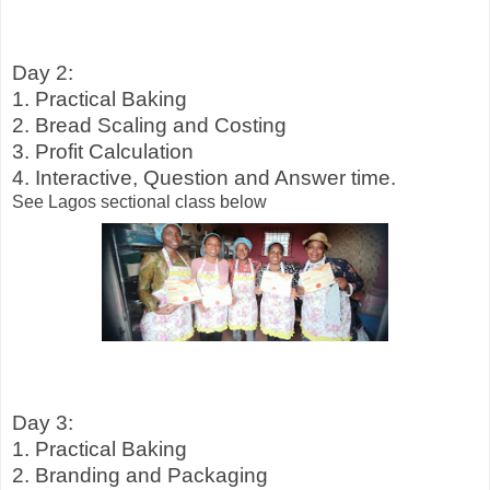
Day 2:
1. Practical Baking
2. Bread Scaling and Costing
3. Profit Calculation
4. Interactive, Question and Answer time.
See Lagos sectional class below
Day 3:
1. Practical Baking
2. Branding and Packaging