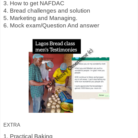
3. How to get NAFDAC
4. Bread challenges and solution
5. Marketing and Managing.
6. Mock exam/Question And answer
EXTRA
1. Practical Baking