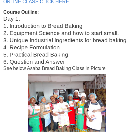
ONLINE CLASS CLICK HERE
Course Outline
:
Day 1:
1. Introduction to Bread Baking
2. Equipment Science and how to start small.
3. Unique Industrial Ingredients for bread baking
4. Recipe Formulation
5. Practical Bread Baking
6. Question and Answer
See below Asaba Bread Baking Class in Picture