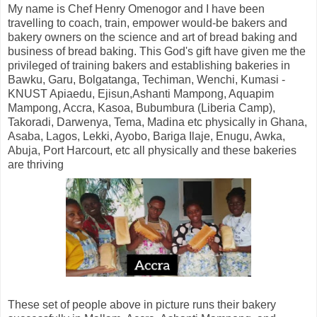
My name is Chef Henry Omenogor and I have been
travelling to coach, train, empower would-be bakers and
bakery owners on the science and art of bread baking and
business of bread baking. This God's gift have given me the
privileged of training bakers and establishing bakeries in
Bawku, Garu, Bolgatanga, Techiman, Wenchi, Kumasi -
KNUST Apiaedu, Ejisun,Ashanti Mampong, Aquapim
Mampong, Accra, Kasoa, Bubumbura (Liberia Camp),
Takoradi, Darwenya, Tema, Madina etc physically in Ghana,
Asaba, Lagos, Lekki, Ayobo, Bariga Ilaje, Enugu, Awka,
Abuja, Port Harcourt, etc all physically and these bakeries
are thriving
These set of people above in picture runs their bakery