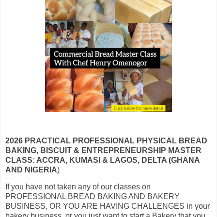
2026 PRACTICAL PROFESSIONAL PHYSICAL BREAD
BAKING, BISCUIT & ENTREPRENEURSHIP MASTER
CLASS: ACCRA, KUMASI & LAGOS, DELTA (GHANA
AND NIGERIA
)
If you have not taken any of our classes on
PROFESSIONAL BREAD BAKING AND BAKERY
BUSINESS, OR YOU ARE HAVING CHALLENGES in your
bakery business, or you just want to start a Bakery that you