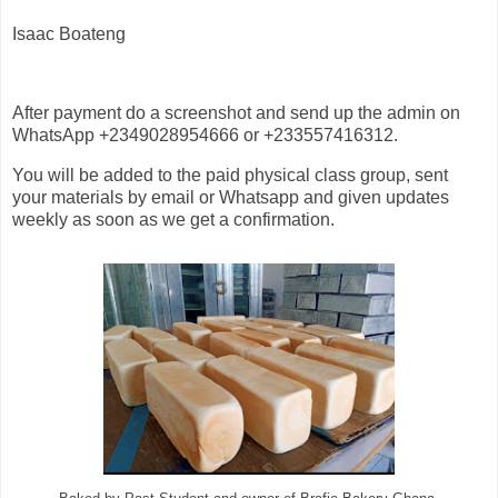
Isaac Boateng
After payment do a screenshot and send up the admin on
WhatsApp +2349028954666 or +233557416312.
You will be added to the paid physical class group, sent
your materials by email or Whatsapp and given updates
weekly as soon as we get a confirmation.