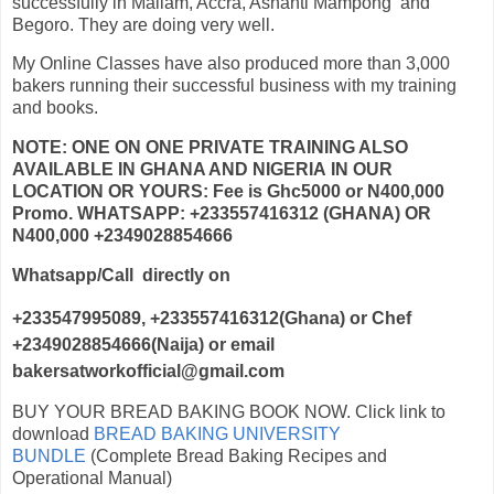
successfully in Mallam, Accra, Ashanti Mampong and
Begoro. They are doing very well.
My Online Classes have also produced more than 3,000
bakers running their successful business with my training
and books.
NOTE: ONE ON ONE PRIVATE TRAINING ALSO
AVAILABLE IN GHANA AND NIGERIA IN OUR
LOCATION OR YOURS: Fee is Ghc5000 or N400,000
Promo. WHATSAPP: +233557416312 (GHANA) OR
N400,000 +2349028854666
Whatsapp/Call directly on
+233547995089, +233557416312(Ghana)
or Chef
+2349028854666(Naija) or email
bakersatworkofficial@gmail.com
BUY YOUR BREAD BAKING BOOK NOW. Click link to
download
BREAD BAKING UNIVERSITY
BUNDLE
(Complete Bread Baking Recipes and
Operational Manual)