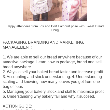
Happy attendees from Jos and Port Harcourt pose with Sweet Bread
Doug
PACKAGING, BRANDING AND MARKETING,
MANAGEMENT:
1. We are able to sell our bread anywhere because of our
attractive package. Learn how to package, brand and sell
bread anywhere.
2. Ways to sell your baked bread faster and increase profit.
3. Accounting and stock understanding. 4. Understanding
scaling and knowing how many loaves you get from one
bag of flour.
5. Managing your bakery, stock and staff to maximize profit.
6. Understanding why bakery fail and why it succeed.
ACTION GUIDE: