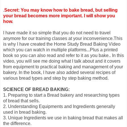
.
Secret: You may know how to bake bread, but selling
your bread becomes more important. I will show you
how.
I have made it so simple that you do not need to travel
anymore for our training classes at your inconvenience.This
is why I have created the Home Study Bread Baking Video
which you can watch in multiple platforms...Plus a printed
book so you can also read and refer to it as you bake.. In this
video, you will see me doing what I talk about and it covers
from equipment to practical baking and management of your
bakery. In the book, I have also added several recipes of
various bread types and step by step baking method.
SCIENCE OF BREAD BAKING:
1. Preparing to start a Bread bakery and researching types
of bread that sells.
2. Understanding Equipments and Ingredients generally
used in bread baking.
3. Unique Ingredients we use in baking bread that makes all
the difference.