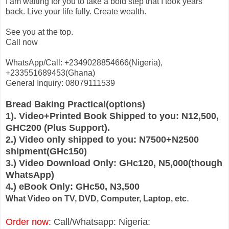
I am waiting for you to take a bold step that I took years
back. Live your life fully. Create wealth.
See you at the top.
Call now
WhatsApp/Call: +2349028854666(Nigeria),
+233551689453(Ghana)
General Inquiry: 08079111539
Bread Baking Practical(options)
1). Video+Printed Book Shipped to you: N12,500,
GHC200 (Plus Support).
2.) Video only shipped to you: N7500+N2500
shipment(GHc150)
3.) Video Download Only: GHc120, N5,000(though
WhatsApp)
4.) eBook Only: GHc50, N3,500
.
What Video on TV, DVD, Computer, Laptop, etc
Order now
: Call/Whatsapp: Nigeria: