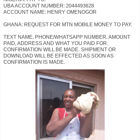
UBA ACCOUNT NUMBER: 2044493628
ACCOUNT NAME: HENRY OMENOGOR
GHANA: REQUEST FOR MTN MOBILE MONEY TO PAY.
TEXT NAME, PHONE/WHATSAPP NUMBER, AMOUNT
PAID, ADDRESS AND WHAT YOU PAID FOR.
CONFIRMATION WILL BE MADE. SHIPMENT OR
DOWNLOAD WILL BE EFFECTED AS SOON AS
CONFIRMATION IS MADE.