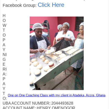
Click Here
Facebook Group:
H
O
W
T
O
P
A
Y
NI
G
E
RI
A:
P
A
Y
T
One on One Coaching Class with my client in Atadeka, Accra, Ghana
O:
UBA ACCOUNT NUMBER: 2044493628
ACCOUNT NAME: HENRY OMENOGOR