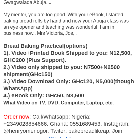
Gwagwalada Abuja....
My mentor, you are too good. With your eBook, I started
baking bread rolls by hand and now your Abuja class was
an eye opener and teaching was wonderful. I am in
business now.. Mrs Victoria, Jos, .
Bread Baking Practical(options)
1). Video+Printed Book Shipped to you: N12,500,
GHC200 (Plus Support).
2.) Video only shipped to you: N7500+N2500
shipment(GHc150)
3.) Video Download Only: GHc120, N5,000(though
WhatsApp)
4.) eBook Only: GHc50, N3,500
.
What Video on TV, DVD, Computer, Laptop, etc
Order now
: Call/Whatsapp: Nigeria:
+2349028854666, Ghana: 0551689453, Instagram:
@henryomenogor, Twiter: bakebreadlikeap, Join