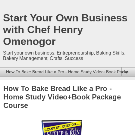
Start Your Own Business
with Chef Henry
Omenogor
Start your own business, Entrepreneurship, Baking Skills,
Bakery Management, Crafts, Success
▼
How To Bake Bread Like a Pro -
Home Study Video+Book Package
Course