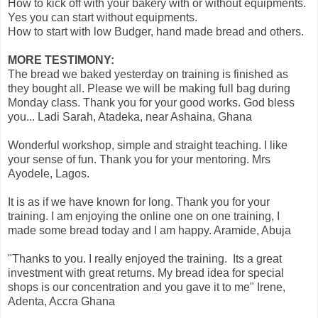
How to kick off with your bakery with or without equipments.
Yes you can start without equipments.
How to start with low Budger, hand made bread and others.
MORE TESTIMONY:
The bread we baked yesterday on training is finished as
they bought all. Please we will be making full bag during
Monday class. Thank you for your good works. God bless
you... Ladi Sarah, Atadeka, near Ashaina, Ghana
Wonderful workshop, simple and straight teaching. I like
your sense of fun. Thank you for your mentoring. Mrs
Ayodele, Lagos.
It is as if we have known for long. Thank you for your
training. I am enjoying the online one on one training, I
made some bread today and I am happy. Aramide, Abuja
"Thanks to you. I really enjoyed the training. Its a great
investment with great returns. My bread idea for special
shops is our concentration and you gave it to me" Irene,
Adenta, Accra Ghana