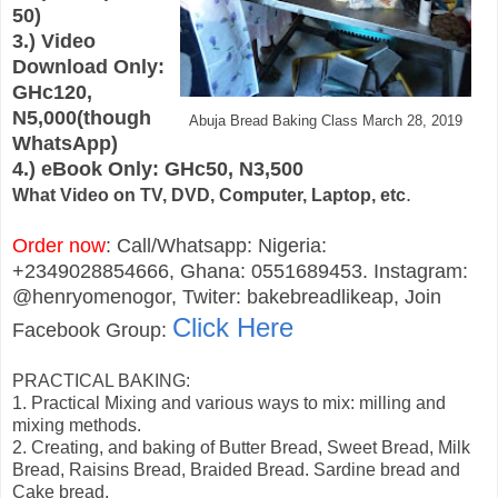
50)
3.) Video
Download Only:
GHc120,
N5,000(though
Abuja Bread Baking Class March 28, 2019
WhatsApp)
4.) eBook Only: GHc50, N3,500
.
What Video on TV, DVD, Computer, Laptop, etc
Order now
: Call/Whatsapp: Nigeria:
+2349028854666, Ghana: 0551689453. Instagram:
@henryomenogor, Twiter: bakebreadlikeap, Join
Click Here
Facebook Group:
PRACTICAL BAKING:
1. Practical Mixing and various ways to mix: milling and
mixing methods.
2. Creating, and baking of Butter Bread, Sweet Bread, Milk
Bread, Raisins Bread, Braided Bread. Sardine bread and
Cake bread.