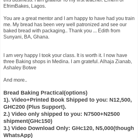
EfrimBakes, Lagos.
You are a great mentor and I am happy to have had you train
me. My bread has been very well patronized and see our
baked bread with packaging.. Thank you ... Edith from
Sunyani, BA, Ghana.
I am very happy I took your class. It is worth it. I now have
three Baking shops in Medina. I am grateful. Alhaja Zianab,
Ashaley Botwe
And more..
Bread Baking Practical(options)
1). Video+Printed Book Shipped to you: N12,500,
GHC200 (Plus Support).
2.) Video only shipped to you: N7500+N2500
shipment(GHc150)
3.) Video Download Only: GHc120, N5,000(though
WhatsApp)