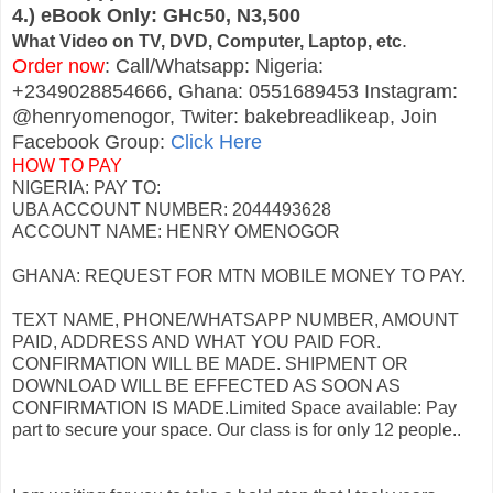
4.) eBook Only: GHc50, N3,500
.
What Video on TV, DVD, Computer, Laptop, etc
Order now
: Call/Whatsapp: Nigeria:
+2349028854666, Ghana: 0551689453 Instagram:
@henryomenogor, Twiter: bakebreadlikeap, Join
Facebook Group:
Click Here
HOW TO PAY
NIGERIA: PAY TO:
UBA ACCOUNT NUMBER: 2044493628
ACCOUNT NAME: HENRY OMENOGOR
GHANA: REQUEST FOR MTN MOBILE MONEY TO PAY.
TEXT NAME, PHONE/WHATSAPP NUMBER, AMOUNT
PAID, ADDRESS AND WHAT YOU PAID FOR.
CONFIRMATION WILL BE MADE. SHIPMENT OR
DOWNLOAD WILL BE EFFECTED AS SOON AS
CONFIRMATION IS MADE.Limited Space available: Pay
part to secure your space. Our class is for only 12 people..