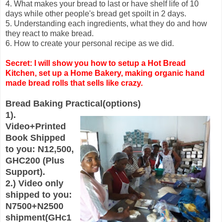
4. What makes your bread to last or have shelf life of 10
days while other people's bread get spoilt in 2 days.
5. Understanding each ingredients, what they do and how
they react to make bread.
6. How to create your personal recipe as we did.
Secret: I will show you how to setup a Hot Bread
Kitchen, set up a Home Bakery, making organic hand
made bread rolls that sells like crazy.
Bread Baking Practical(options)
1).
Video+Printed
Book Shipped
to you: N12,500,
GHC200 (Plus
Support).
2.) Video only
shipped to you:
N7500+N2500
shipment(GHc1