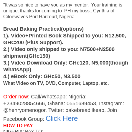
"It was so nice to have you as my mentor. Your training is
unique. thanks for coming to PH my boss.. Cynthia of
Citoewaves Port Harcourt, Nigeria.
Bread Baking Practical(options)
1). Video+Printed Book Shipped to you: N12,500,
GHC200 (Plus Support).
2.) Video only shipped to you: N7500+N2500
shipment(GHc150)
3.) Video Download Only: GHc120, N5,000(though
WhatsApp)
4.) eBook Only: GHc50, N3,500
.
What Video on TV, DVD, Computer, Laptop, etc
Order now
: Call/Whatsapp: Nigeria:
+2349028854666, Ghana: 0551689453, Instagram:
@henryomenogor, Twiter: bakebreadlikeap, Join
Click Here
Facebook Group:
HOW TO PAY
NIGERIA: PAY TO: