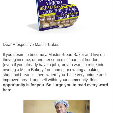
Dear Prospective Master Baker,
If you desire to become a Master Bread Baker and live on
thriving income, or another source of financial freedom
(even if you already have a job), or you want to retire into
owning a Micro Bakery from home, or owning a baking
shop, hot bread kitchen, where you bake very unique and
improved bread and sell within your community,
this
opportunity is for you. So I urge you to read every word
here.