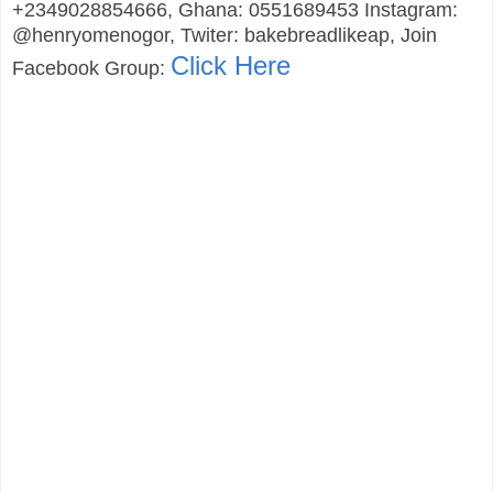
+2349028854666, Ghana: 0551689453 Instagram:
@henryomenogor, Twiter: bakebreadlikeap, Join
Click Here
Facebook Group: