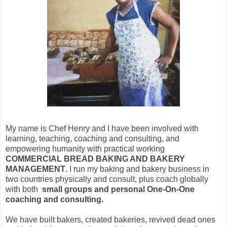
My name is Chef Henry and I have been involved with
learning, teaching, coaching and consulting, and
empowering humanity with practical working
COMMERCIAL BREAD BAKING AND BAKERY
MANAGEMENT
. I run my baking and bakery business in
two countries physically and consult, plus coach globally
with both
small groups and personal One-On-One
coaching and consulting.
We have built bakers, created bakeries, revived dead ones