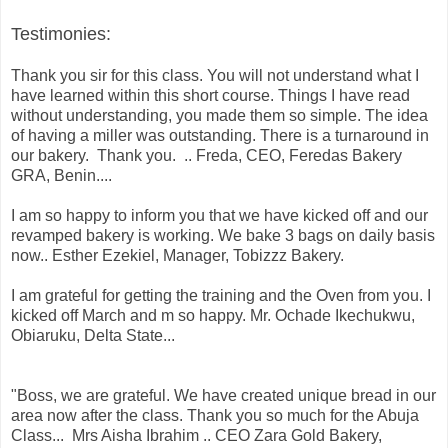
Testimonies:
Thank you sir for this class. You will not understand what I
have learned within this short course. Things I have read
without understanding, you made them so simple. The idea
of having a miller was outstanding. There is a turnaround in
our bakery. Thank you. .. Freda, CEO, Feredas Bakery
GRA, Benin....
I am so happy to inform you that we have kicked off and our
revamped bakery is working. We bake 3 bags on daily basis
now.. Esther Ezekiel, Manager, Tobizzz Bakery.
I am grateful for getting the training and the Oven from you. I
kicked off March and m so happy. Mr. Ochade Ikechukwu,
Obiaruku, Delta State...
"Boss, we are grateful. We have created unique bread in our
area now after the class. Thank you so much for the Abuja
Class... Mrs Aisha Ibrahim .. CEO Zara Gold Bakery,