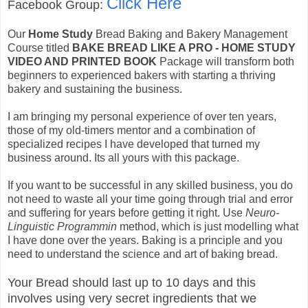
Click Here
Facebook Group:
Our
Home Study
Bread Baking and Bakery Management
Course titled
BAKE BREAD LIKE A PRO - HOME STUDY
VIDEO AND PRINTED BOOK
Package will transform both
beginners to experienced bakers with starting a thriving
bakery and sustaining the business.
I am bringing my personal experience of over ten years,
those of my old-timers mentor and a combination of
specialized recipes I have developed that turned my
business around. Its all yours with this package.
If you want to be successful in any skilled business, you do
not need to waste all your time going through trial and error
and suffering for years before getting it right. Use
Neuro-
Linguistic Programmin
method, which is just modelling what
I have done over the years. Baking is a principle and you
need to understand the science and art of baking bread.
Your Bread should last up to 10 days and this
involves using very secret ingredients that we