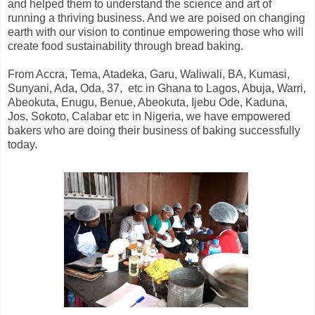
and helped them to understand the science and art of
running a thriving business. And we are poised on changing
earth with our vision to continue empowering those who will
create food sustainability through bread baking.
From Accra, Tema, Atadeka, Garu, Waliwali, BA, Kumasi,
Sunyani, Ada, Oda, 37, etc in Ghana to Lagos, Abuja, Warri,
Abeokuta, Enugu, Benue, Abeokuta, Ijebu Ode, Kaduna,
Jos, Sokoto, Calabar etc in Nigeria, we have empowered
bakers who are doing their business of baking successfully
today.