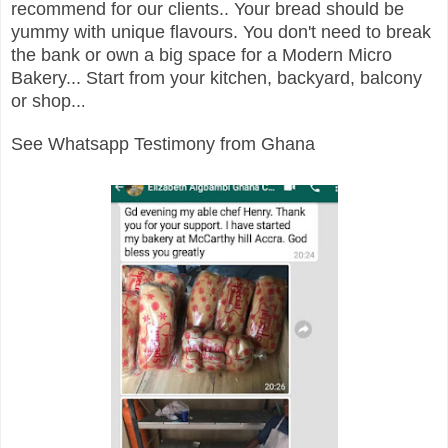
recommend for our clients.. Your bread should be
yummy with unique flavours. You don't need to break
the bank or own a big space for a Modern Micro
Bakery... Start from your kitchen, backyard, balcony
or shop..
.
See Whatsapp Testimony from Ghana