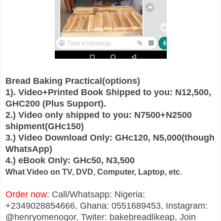
Bread Baking Practical(options)
1). Video+Printed Book Shipped to you: N12,500,
GHC200 (Plus Support).
2.) Video only shipped to you: N7500+N2500
shipment(GHc150)
3.) Video Download Only: GHc120, N5,000(though
WhatsApp)
4.) eBook Only: GHc50, N3,500
.
What Video on TV, DVD, Computer, Laptop, etc
Order now
: Call/Whatsapp: Nigeria:
+2349028854666, Ghana: 0551689453, Instagram:
@henryomenogor, Twiter: bakebreadlikeap, Join