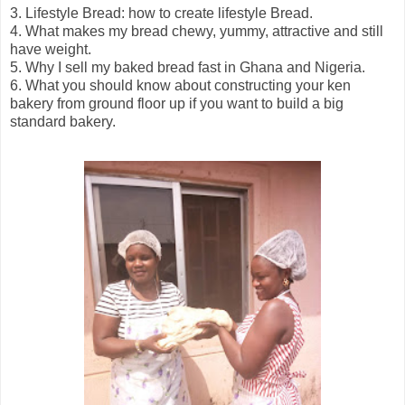
3. Lifestyle Bread: how to create lifestyle Bread.
4. What makes my bread chewy, yummy, attractive and still
have weight.
5. Why I sell my baked bread fast in Ghana and Nigeria.
6. What you should know about constructing your ken
bakery from ground floor up if you want to build a big
standard bakery.