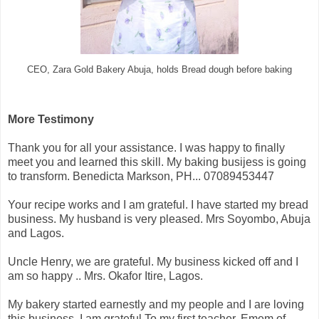
CEO, Zara Gold Bakery Abuja, holds Bread dough before baking
More Testimony
Thank you for all your assistance. I was happy to finally
meet you and learned this skill. My baking busijess is going
to transform. Benedicta Markson, PH... 07089453447
Your recipe works and I am grateful. I have started my bread
business. My husband is very pleased. Mrs Soyombo, Abuja
and Lagos.
Uncle Henry, we are grateful. My business kicked off and I
am so happy .. Mrs. Okafor Itire, Lagos.
My bakery started earnestly and my people and I are loving
this business. I am grateful To my first teacher. Emem of