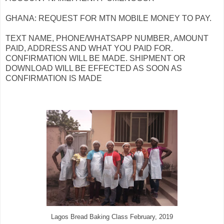
GHANA: REQUEST FOR MTN MOBILE MONEY TO PAY.
TEXT NAME, PHONE/WHATSAPP NUMBER, AMOUNT
PAID, ADDRESS AND WHAT YOU PAID FOR.
CONFIRMATION WILL BE MADE. SHIPMENT OR
DOWNLOAD WILL BE EFFECTED AS SOON AS
CONFIRMATION IS MADE
Lagos Bread Baking Class February, 2019