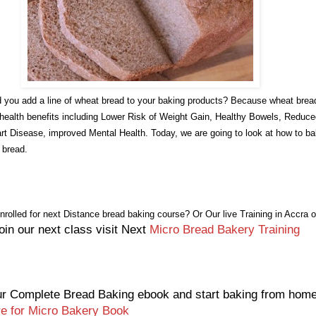
 you add a line of wheat bread to your baking products? Because wheat brea
 health benefits including Lower Risk of Weight Gain, Healthy Bowels, Reduc
rt Disease, improved Mental Health. Today, we are going to look at how to b
f bread.
nrolled for next Distance bread baking course? Or
Our live Training in Accra o
oin our next class visit Next
Micro Bread Bakery Training
r Complete Bread Baking ebook and start baking from hom
re for Micro Bakery Book