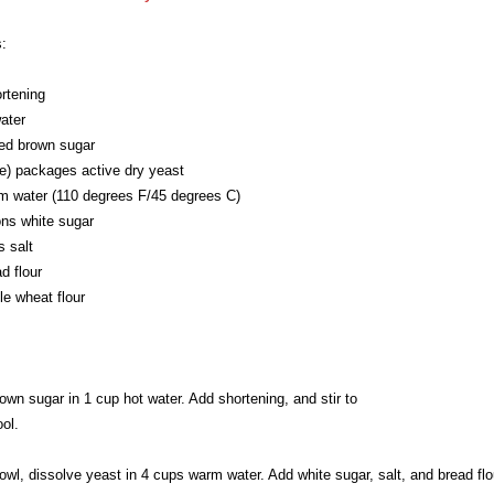
:
rtening
ater
ed brown sugar
e) packages active dry yeast
m water (110 degrees F/45 degrees C)
ons white sugar
 salt
d flour
e wheat flour
own sugar in 1 cup hot water. Add shortening, and stir to
ool.
bowl, dissolve yeast in 4 cups warm water. Add white sugar, salt, and bread flo