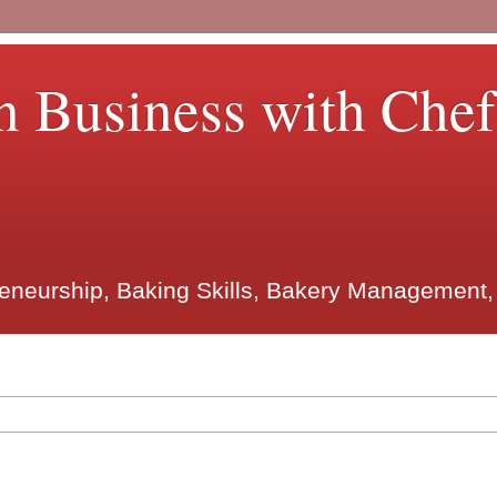
n Business with Che
reneurship, Baking Skills, Bakery Management,