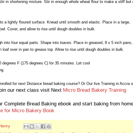
Stir in shortening mixture. Stir in enough whole wheat flour to make a stiff but 
to a lightly floured surface. Knead until smooth and elastic. Place in a large,
bowl. Cover, and allow to rise until dough doubles in bulk.
h into four equal parts. Shape into loaves. Place in greased, 9 x 5 inch pans,
h loaf over in pan to grease top. Allow to rise until dough doubles in bulk.
 degrees F (175 degrees C) for 35 minutes. Let cool
ng.
nrolled for next Distance bread baking course? Or
Our live Training in Accra o
oin our next class visit Next
Micro Bread Bakery Training
r Complete Bread Baking ebook and start baking from hom
re for Micro Bakery Book
Henry