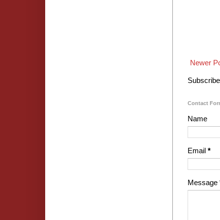
Newer P
Subscribe
Contact Fo
Name
Email
*
Message