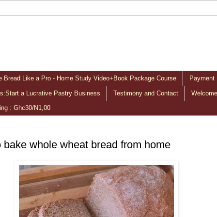
 Bread Like a Pro - Home Study Video+Book Package Course
Payment 
:Start a Lucrative Pastry Business
Testimony and Contact
Welcome 
ing : Ghc30/N1,00
 bake whole wheat bread from home