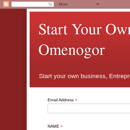
Start Your Ow
Omenogor
Start your own business, Entrep
*
Email Address
*
NAME