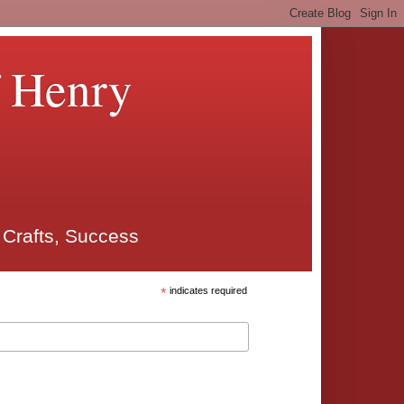
f Henry
 Crafts, Success
*
indicates required