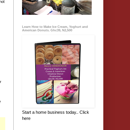
not
Learn How to Make Ice Cream, Yoghurt and
American Donuts. Ghc39, N2,500
r
e
Start a home business today.. Click
here