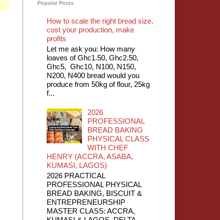
Popular Posts
How to scale the right bread size,
cost your production, make
profits
Let me ask you: How many
loaves of Ghc1.50, Ghc2.50,
Ghc5, Ghc10, N100, N150,
N200, N400 bread would you
produce from 50kg of flour, 25kg
f...
2026
PROFESSIONAL
BREAD BAKING
PHYSICAL CLASS
WITH CHEF
HENRY (ACCRA, ASABA,
KUMASI, LAGOS)
2026 PRACTICAL
PROFESSIONAL PHYSICAL
BREAD BAKING, BISCUIT &
ENTREPRENEURSHIP
MASTER CLASS: ACCRA,
KUMASI & LAGOS, DELTA