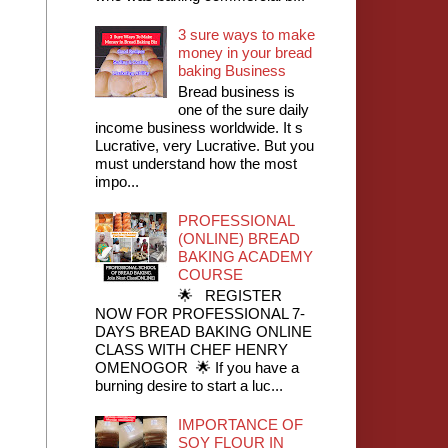
3 sure ways to make
money in your bread
baking Business
Bread business is
one of the sure daily
income business worldwide. It s
Lucrative, very Lucrative. But you
must understand how the most
impo...
PROFESSIONAL
(ONLINE) BREAD
BAKING ACADEMY
COURSE
🌟 REGISTER
NOW FOR PROFESSIONAL 7-
DAYS BREAD BAKING ONLINE
CLASS WITH CHEF HENRY
OMENOGOR 🌟 If you have a
burning desire to start a luc...
IMPORTANCE OF
SOY FLOUR IN