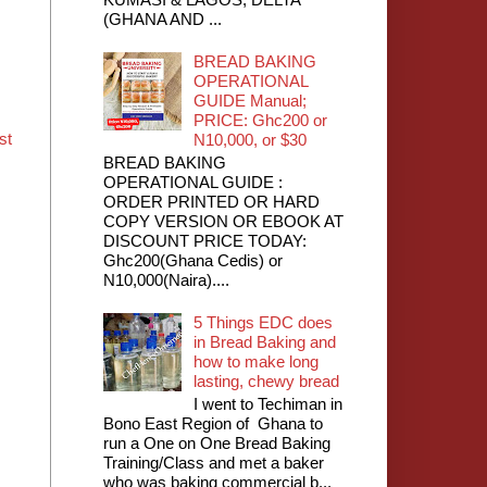
(GHANA AND ...
BREAD BAKING
OPERATIONAL
GUIDE Manual;
PRICE: Ghc200 or
st
N10,000, or $30
BREAD BAKING
OPERATIONAL GUIDE :
ORDER PRINTED OR HARD
COPY VERSION OR EBOOK AT
DISCOUNT PRICE TODAY:
Ghc200(Ghana Cedis) or
N10,000(Naira)....
5 Things EDC does
in Bread Baking and
how to make long
lasting, chewy bread
I went to Techiman in
Bono East Region of Ghana to
run a One on One Bread Baking
Training/Class and met a baker
who was baking commercial b...