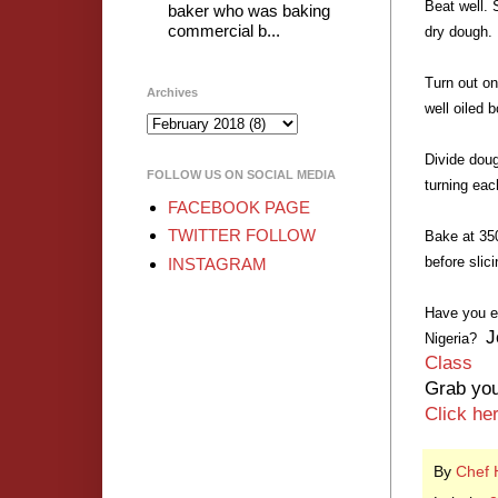
Beat well. 
baker who was baking
commercial b...
dry dough.
Turn out on
Archives
well oiled 
Divide doug
FOLLOW US ON SOCIAL MEDIA
turning eac
FACEBOOK PAGE
TWITTER FOLLOW
Bake at 350
before slici
INSTAGRAM
Have you e
J
Nigeria?
Class
Grab you
Click he
By
Chef 