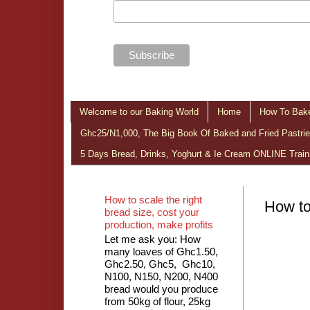
Welcome to our Baking World
Home
How To Bake
Ghc25/N1,000, The Big Book Of Baked and Fried Pastries
5 Days Bread, Drinks, Yoghurt & Ie Cream ONLINE Train
How to scale the right
How to
bread size, cost your
production, make profits
Let me ask you: How
many loaves of Ghc1.50,
Ghc2.50, Ghc5, Ghc10,
N100, N150, N200, N400
bread would you produce
from 50kg of flour, 25kg