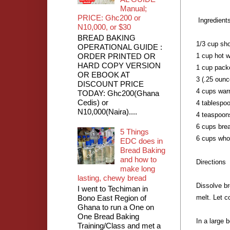
Manual;
PRICE: Ghc200 or
Ingredients
N10,000, or $30
BREAD BAKING
1/3 cup sho
OPERATIONAL GUIDE :
ORDER PRINTED OR
1 cup hot w
HARD COPY VERSION
1 cup pack
OR EBOOK AT
3 (.25 ounc
DISCOUNT PRICE
4 cups war
TODAY: Ghc200(Ghana
Cedis) or
4 tablespo
N10,000(Naira)....
4 teaspoons
6 cups brea
5 Things
6 cups whol
EDC does in
Bread Baking
and how to
Directions
make long
lasting, chewy bread
Dissolve br
I went to Techiman in
Bono East Region of
melt. Let c
Ghana to run a One on
One Bread Baking
In a large 
Training/Class and met a