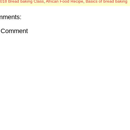
018 Bread baking Class
,
African Food Recipe
,
Basics of bread baking
mments:
a Comment