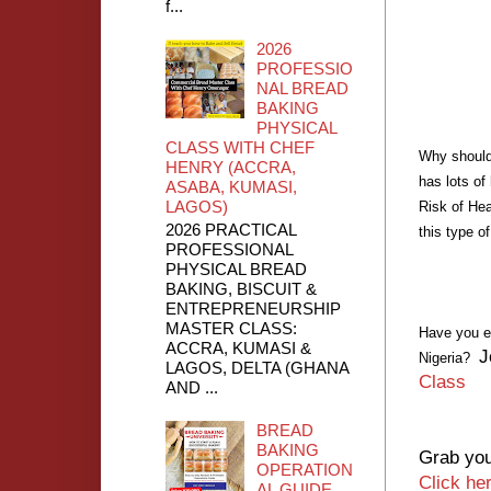
f...
2026
PROFESSIO
NAL BREAD
BAKING
PHYSICAL
CLASS WITH CHEF
Why should
HENRY (ACCRA,
has lots of
ASABA, KUMASI,
LAGOS)
Risk of Hea
2026 PRACTICAL
this type o
PROFESSIONAL
PHYSICAL BREAD
BAKING, BISCUIT &
ENTREPRENEURSHIP
MASTER CLASS:
Have you e
ACCRA, KUMASI &
J
Nigeria?
LAGOS, DELTA (GHANA
Class
AND ...
BREAD
BAKING
Grab you
OPERATION
Click he
AL GUIDE