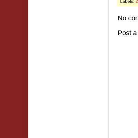
Labels:
2
No co
Post 