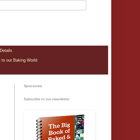
Details
to our Baking World
Sponsored
Subscribe to our newsletter