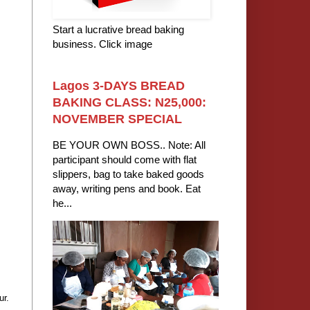
Start a lucrative bread baking
business. Click image
Lagos 3-DAYS BREAD
BAKING CLASS: N25,000:
NOVEMBER SPECIAL
BE YOUR OWN BOSS.. Note: All
participant should come with flat
slippers, bag to take baked goods
away, writing pens and book. Eat
he...
ur.