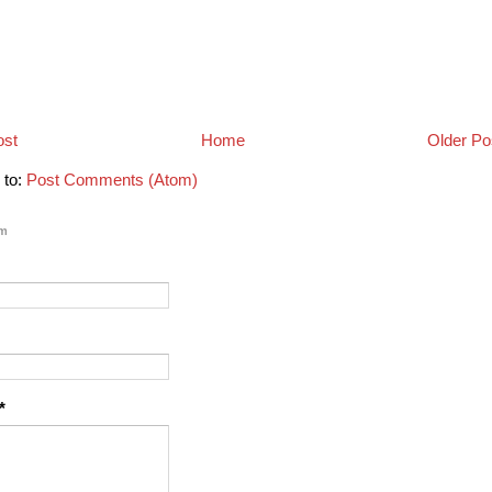
ost
Home
Older Po
 to:
Post Comments (Atom)
rm
*