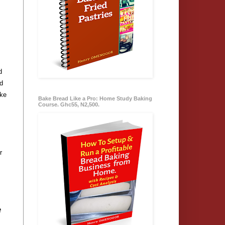
d
ed
ake
Bake Bread Like a Pro: Home Study Baking
Course. Ghc55, N2,500.
r
e