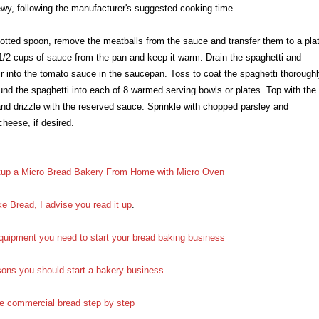
hewy, following the manufacturer's suggested cooking time.
lotted spoon, remove the meatballs from the sauce and transfer them to a pla
/2 cups of sauce from the pan and keep it warm. Drain the spaghetti and
tir into the tomato sauce in the saucepan. Toss to coat the spaghetti thoroughl
und the spaghetti into each of 8 warmed serving bowls or plates. Top with the
nd drizzle with the reserved sauce. Sprinkle with chopped parsley and
heese, if desired.
up a Micro Bread Bakery From Home with Micro Oven
e Bread, I advise you read it up
.
quipment you need to start your bread baking business
sons you should start a bakery business
e commercial bread step by step