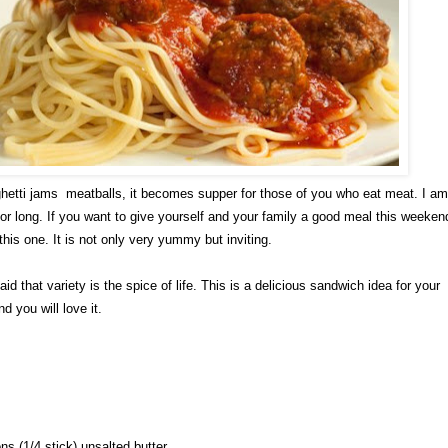
etti jams meatballs, it becomes supper for those of you who eat meat. I am
 for long. If you want to give yourself and your family a good meal this weeken
this one. It is not only very yummy but inviting.
said that variety is the spice of life. This is a delicious sandwich idea for your
d you will love it.
ns (1/4 stick) unsalted butter