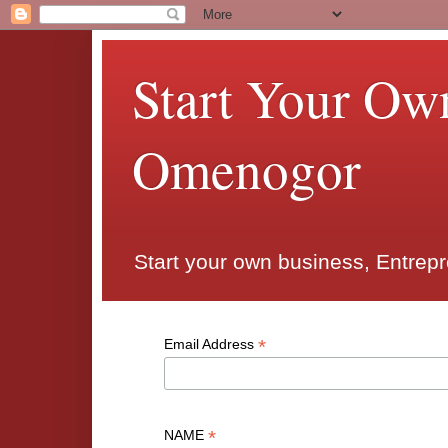
Start Your Ow
Omenogor
Start your own business, Entrep
*
Email Address
*
NAME