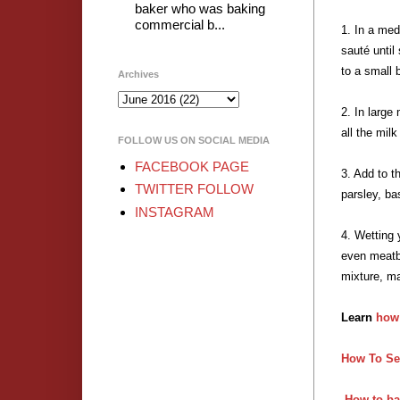
baker who was baking
commercial b...
1. In a med
sauté until
to a small 
Archives
2. In large
all the mil
FOLLOW US ON SOCIAL MEDIA
FACEBOOK PAGE
3. Add to t
TWITTER FOLLOW
parsley, ba
INSTAGRAM
4. Wetting 
even meatba
mixture, ma
Learn
how
How To Se
How to ba