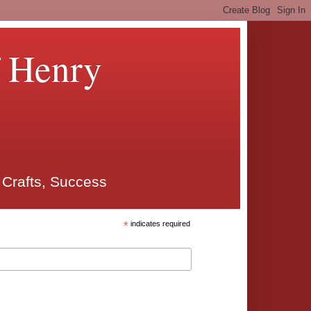
f Henry
 Crafts, Success
*
indicates required