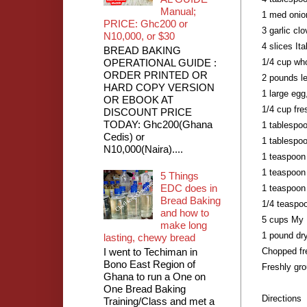
Manual;
1 med onio
PRICE: Ghc200 or
3 garlic cl
N10,000, or $30
4 slices It
BREAD BAKING
OPERATIONAL GUIDE :
1/4 cup who
ORDER PRINTED OR
2 pounds l
HARD COPY VERSION
1 large egg
OR EBOOK AT
1/4 cup fr
DISCOUNT PRICE
TODAY: Ghc200(Ghana
1 tablespo
Cedis) or
1 tablespoo
N10,000(Naira)....
1 teaspoon
1 teaspoon 
5 Things
EDC does in
1 teaspoon
Bread Baking
1/4 teaspoo
and how to
5 cups My 
make long
1 pound dry
lasting, chewy bread
I went to Techiman in
Chopped fre
Bono East Region of
Freshly gr
Ghana to run a One on
One Bread Baking
Directions
Training/Class and met a