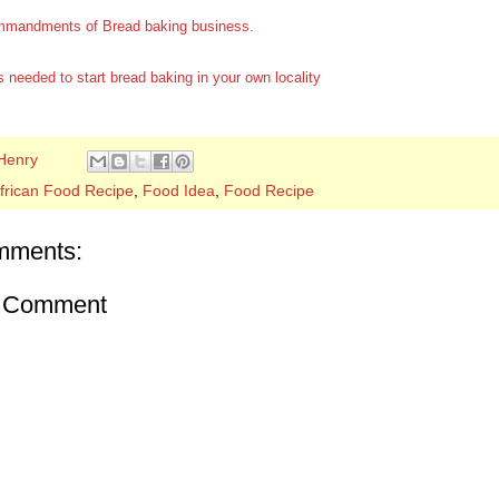
mandments of Bread baking business.
 needed to start bread baking in your own locality
Henry
frican Food Recipe
,
Food Idea
,
Food Recipe
mments:
a Comment