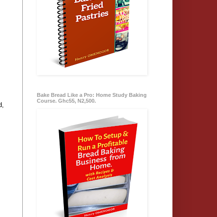
Bake Bread Like a Pro: Home Study Baking
Course. Ghc55, N2,500.
d,