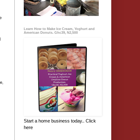
e
Learn How to Make Ice Cream, Yoghurt and
American Donuts. Ghc39, N2,500
l
e,
Start a home business today.. Click
here