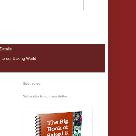
Details
to our Baking World
Sponsored
Subscribe to our newsletter