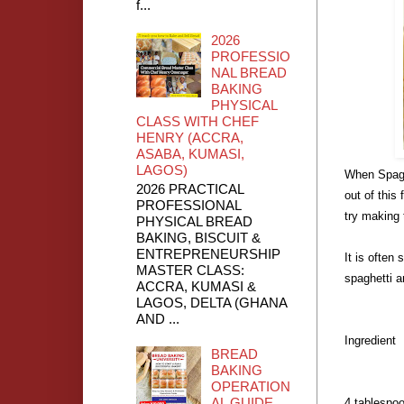
f...
2026
PROFESSIO
NAL BREAD
BAKING
PHYSICAL
CLASS WITH CHEF
HENRY (ACCRA,
ASABA, KUMASI,
LAGOS)
When Spagh
2026 PRACTICAL
out of this
PROFESSIONAL
try making 
PHYSICAL BREAD
BAKING, BISCUIT &
ENTREPRENEURSHIP
It is often 
MASTER CLASS:
spaghetti an
ACCRA, KUMASI &
LAGOS, DELTA (GHANA
AND ...
Ingredient
BREAD
BAKING
OPERATION
AL GUIDE
4 tablespoo