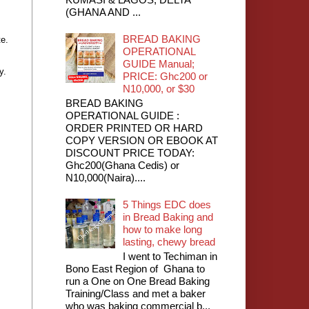
(GHANA AND ...
BREAD BAKING
te.
OPERATIONAL
GUIDE Manual;
y.
PRICE: Ghc200 or
N10,000, or $30
BREAD BAKING
OPERATIONAL GUIDE :
ORDER PRINTED OR HARD
COPY VERSION OR EBOOK AT
DISCOUNT PRICE TODAY:
Ghc200(Ghana Cedis) or
N10,000(Naira)....
5 Things EDC does
in Bread Baking and
how to make long
lasting, chewy bread
I went to Techiman in
Bono East Region of Ghana to
run a One on One Bread Baking
Training/Class and met a baker
who was baking commercial b...