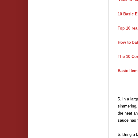
10 Basic E
Top 10 rea
How to ba
The 10 Co
Basic Item
5. In a lar
simmering. 
the heat an
sauce has 
6. Bring a 