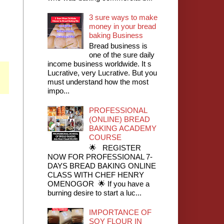
3 sure ways to make
money in your bread
baking Business
Bread business is
one of the sure daily
income business worldwide. It s
Lucrative, very Lucrative. But you
must understand how the most
impo...
PROFESSIONAL
(ONLINE) BREAD
BAKING ACADEMY
COURSE
🌟 REGISTER
NOW FOR PROFESSIONAL 7-
DAYS BREAD BAKING ONLINE
CLASS WITH CHEF HENRY
OMENOGOR 🌟 If you have a
burning desire to start a luc...
IMPORTANCE OF
SOY FLOUR IN