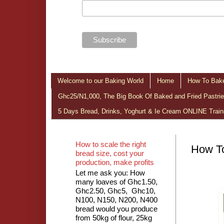
Welcome to our Baking World
Home
How To Bake
Ghc25/N1,000, The Big Book Of Baked and Fried Pastries
5 Days Bread, Drinks, Yoghurt & Ie Cream ONLINE Train
How to scale the right
How To
bread size, cost your
production, make profits
Let me ask you: How
many loaves of Ghc1.50,
Ghc2.50, Ghc5, Ghc10,
N100, N150, N200, N400
bread would you produce
from 50kg of flour, 25kg