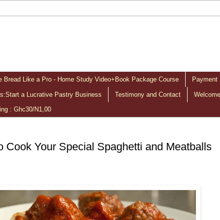
 Bread Like a Pro - Home Study Video+Book Package Course
Payment 
:Start a Lucrative Pastry Business
Testimony and Contact
Welcome 
ing : Ghc30/N1,00
 Cook Your Special Spaghetti and Meatballs