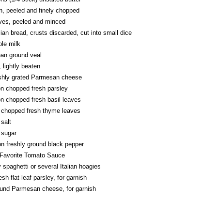
n, peeled and finely chopped
oves, peeled and minced
alian bread, crusts discarded, cut into small dice
le milk
ean ground veal
, lightly beaten
eshly grated Parmesan cheese
on chopped fresh parsley
n chopped fresh basil leaves
 chopped fresh thyme leaves
salt
 sugar
n freshly ground black pepper
Favorite Tomato Sauce
 spaghetti or several Italian hoagies
sh flat-leaf parsley, for garnish
ound Parmesan cheese, for garnish