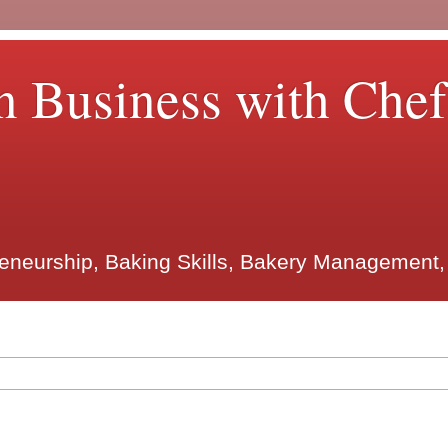
n Business with Che
reneurship, Baking Skills, Bakery Management,