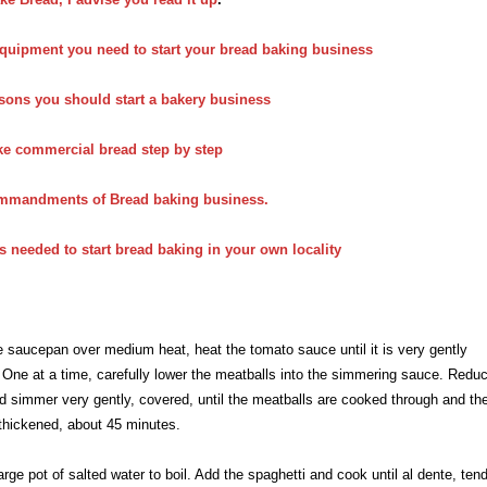
quipment you need to start your bread baking business
sons you should start a bakery business
ke commercial bread step by step
mmandments of Bread baking business.
s needed to start bread baking in your own locality
ge saucepan over medium heat, heat the tomato sauce until it is very gently
One at a time, carefully lower the meatballs into the simmering sauce. Redu
d simmer very gently, covered, until the meatballs are cooked through and th
thickened, about 45 minutes.
large pot of salted water to boil. Add the spaghetti and cook until al dente, ten