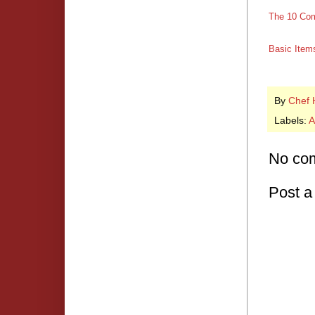
The 10 Com
Basic Items
By
Chef 
Labels:
A
No co
Post 