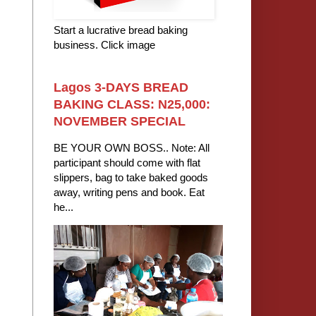
Start a lucrative bread baking
business. Click image
Lagos 3-DAYS BREAD
BAKING CLASS: N25,000:
NOVEMBER SPECIAL
BE YOUR OWN BOSS.. Note: All
participant should come with flat
slippers, bag to take baked goods
away, writing pens and book. Eat
he...