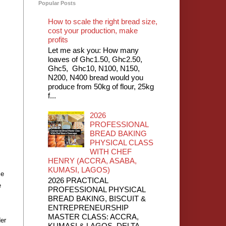
Popular Posts
How to scale the right bread size,
cost your production, make
profits
Let me ask you: How many
loaves of Ghc1.50, Ghc2.50,
Ghc5, Ghc10, N100, N150,
N200, N400 bread would you
produce from 50kg of flour, 25kg
f...
2026
PROFESSIONAL
BREAD BAKING
PHYSICAL CLASS
WITH CHEF
HENRY (ACCRA, ASABA,
KUMASI, LAGOS)
ce
2026 PRACTICAL
e
PROFESSIONAL PHYSICAL
BREAD BAKING, BISCUIT &
ENTREPRENEURSHIP
MASTER CLASS: ACCRA,
der
KUMASI & LAGOS, DELTA