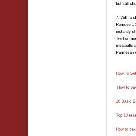
but still c
7. With a s
Remove 1 1
instantly s
Twirl or mo
meatballs a
Parmesan c
How To Set
How to bak
10 Basic E
Top 10 rea
How to bak