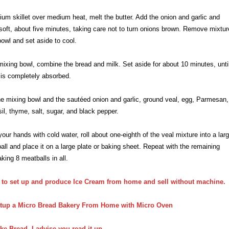
ium skillet over medium heat, melt the butter. Add the onion and garlic and
 soft, about five minutes, taking care not to turn onions brown. Remove mixtur
bowl and set aside to cool.
 mixing bowl, combine the bread and milk. Set aside for about 10 minutes, unti
k is completely absorbed.
he mixing bowl and the sautéed onion and garlic, ground veal, egg, Parmesan,
sil, thyme, salt, sugar, and black pepper.
your hands with cold water, roll about one-eighth of the veal mixture into a larg
ll and place it on a large plate or baking sheet. Repeat with the remaining
king 8 meatballs in all.
 to
set up and produce
Ice C
ream from home and sell without
machine.
tup a Micro Bread Bakery From Home with Micro Oven
ke Bread, I advise you read it up
.