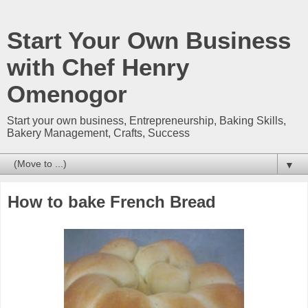
Start Your Own Business
with Chef Henry
Omenogor
Start your own business, Entrepreneurship, Baking Skills,
Bakery Management, Crafts, Success
▼
How to bake French Bread