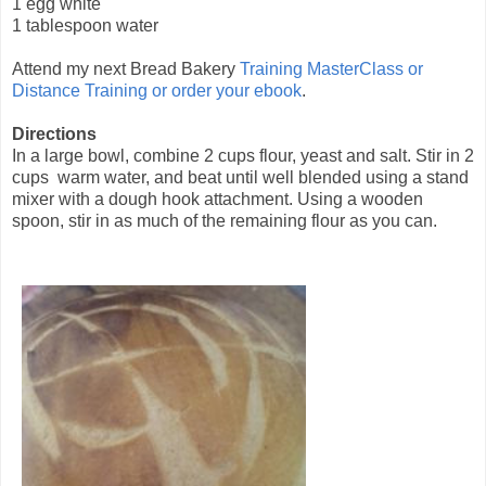
1 egg white
1 tablespoon water
Attend my next Bread Bakery
Training MasterClass or
Distance Training or
order
your
ebook
.
Directions
In a large bowl, combine 2 cups flour, yeast and salt. Stir in 2
cups warm water, and beat until well blended using a stand
mixer with a dough hook attachment. Using a wooden
spoon, stir in as much of the remaining flour as you can.