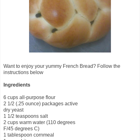
Want to enjoy your yummy French Bread? Follow the
instructions below
Ingredients
6 cups all-purpose flour
2 1/2 (.25 ounce) packages active
dry yeast
1 1/2 teaspoons salt
2 cups warm water (110 degrees
F/45 degrees C)
1 tablespoon cornmeal