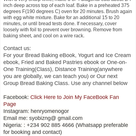
inch deep across top of each loaf. Bake in a preheated 375
degrees F(190 degrees C) oven for 20 minutes. Brush again
with egg white mixture. Bake for an additional 15 to 20
minutes, or until bread tests done. If necessary, cover
loosely with foil to prevent over browning. Remove from
baking sheet, and cool on a wire rack.
Contact us:
For your Bread Baking eBook, Yogurt and Ice Cream
ebook, Fried and Baked Pastries ebook or One-on-
One Training(Class), Distance Training(anywhere
you are globally, we can teach you) or Our next
Group Bread Baking Class. Use any channel below
Facebook:
Click Here to Join My FaceBook Fan
Page
Instagram: henryomenogor
Email me: syobizng@ gmail.com
Nigeria: : +234 902 885 4666 (Whatsapp preferable
for booking and contact)