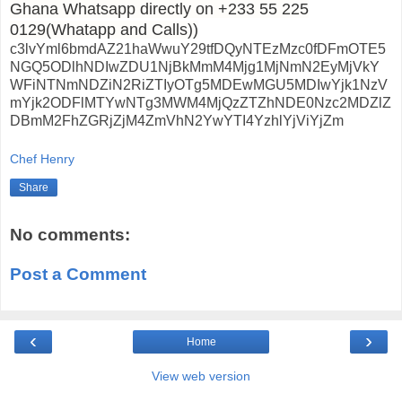
Ghana Whatsapp directly on +233 55 225
0129(Whatapp and Calls))
c3lvYml6bmdAZ21haWwuY29tfDQyNTEzMzc0fDFmOTE5
NGQ5ODlhNDIwZDU1NjBkMmM4Mjg1MjNmN2EyMjVkY
WFiNTNmNDZiN2RiZTIyOTg5MDEwMGU5MDIwYjk1NzV
mYjk2ODFlMTYwNTg3MWM4MjQzZTZhNDE0Nzc2MDZlZ
DBmM2FhZGRjZjM4ZmVhN2YwYTI4YzhlYjViYjZm
Chef Henry
Share
No comments:
Post a Comment
‹
›
Home
View web version