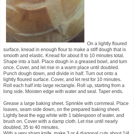
On a lightly floured
surface, knead in enough flour to make a stiff dough that is
smooth and elastic. Knead for about 8 to 10 minutes total.
Shape into a ball. Place dough in a greased bowl, and turn
once. Cover, and let rise in a warm place until doubled.
Punch dough down, and divide in half. Turn out onto a
lightly floured surface. Cover, and let rest for 10 minutes.
Roll each half into large rectangle. Roll up, starting from a
long side. Moisten edge with water and seal. Taper ends.
Grease a large baking sheet. Sprinkle with cornmeal. Place
loaves, seam side down, on the prepared baking sheet.
Lightly beat the egg white with 1 tablespoon of water, and
brush on. Cover with a damp cloth. Let rise until nearly
doubled, 35 to 40 minutes.
With a very sharp knife, make 3 or 4 diagonal cuts about 1/4