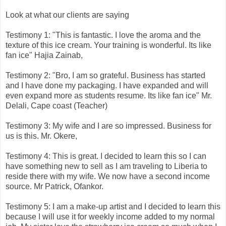
Look at what our clients are saying
Testimony 1: "This is fantastic. I love the aroma and the
texture of this ice cream. Your training is wonderful. Its like
fan ice" Hajia Zainab,
Testimony 2: "Bro, I am so grateful. Business has started
and I have done my packaging. I have expanded and will
even expand more as students resume. Its like fan ice" Mr.
Delali, Cape coast (Teacher)
Testimony 3: My wife and I are so impressed. Business for
us is this. Mr. Okere,
Testimony 4: This is great. I decided to learn this so I can
have something new to sell as I am traveling to Liberia to
reside there with my wife. We now have a second income
source. Mr Patrick, Ofankor.
Testimony 5: I am a make-up artist and I decided to learn this
because I will use it for weekly income added to my normal