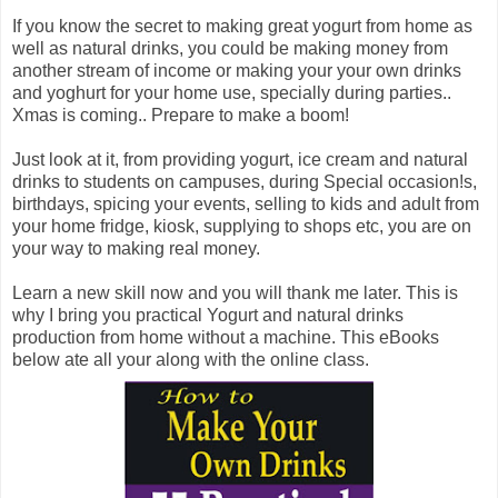
If you know the secret to making great yogurt from home as
well as natural drinks, you could be making money from
another stream of income or making your your own drinks
and yoghurt for your home use, specially during parties..
Xmas is coming.. Prepare to make a boom!
Just look at it, from providing yogurt, ice cream and natural
drinks to students on campuses, during Special occasion!s,
birthdays, spicing your events, selling to kids and adult from
your home fridge, kiosk, supplying to shops etc, you are on
your way to making real money.
Learn a new skill now and you will thank me later. This is
why I bring you practical Yogurt and natural drinks
production from home without a machine. This eBooks
below ate all your along with the online class.