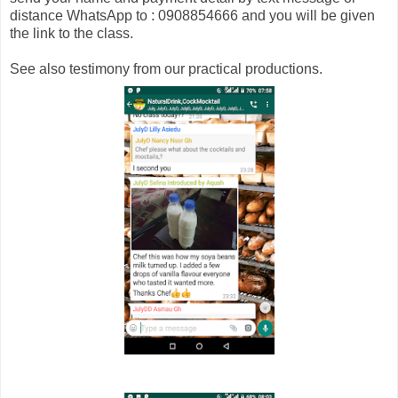
distance WhatsApp to : 0908854666 and you will be given
the link to the class.
See also testimony from our practical productions.