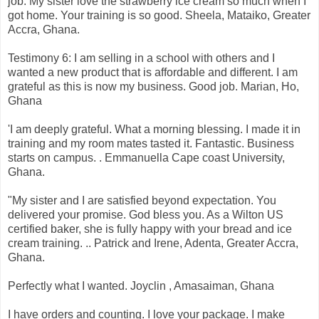
job. My sister love the strawberry ice cream so much when I
got home. Your training is so good. Sheela, Mataiko, Greater
Accra, Ghana.
Testimony 6: I am selling in a school with others and I
wanted a new product that is affordable and different. I am
grateful as this is now my business. Good job. Marian, Ho,
Ghana
'I am deeply grateful. What a morning blessing. I made it in
training and my room mates tasted it. Fantastic. Business
starts on campus. . Emmanuella Cape coast University,
Ghana.
"My sister and I are satisfied beyond expectation. You
delivered your promise. God bless you. As a Wilton US
certified baker, she is fully happy with your bread and ice
cream training. .. Patrick and Irene, Adenta, Greater Accra,
Ghana.
Perfectly what I wanted. Joyclin , Amasaiman, Ghana
I have orders and counting. I love your package. I make