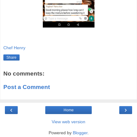
Chef Henry
Share
No comments:
Post a Comment
‹
›
Home
View web version
Powered by
Blogger
.