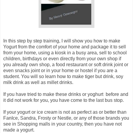
In this step by step training, I will show you how to make
Yogurt from the comfort of your home and package it to sell
from your home, using a kiosk in a busy area, sell to school
children, birthdays or even directly from your own shop if
you already own shop, a food restaurant or soft drink joint or
even snacks joint or in your home or hostel if you are a
student. You will so learn how to make tiger but drink, soy
milk drink as well as millet drinks.
If you have tried to make these drinks or yoghurt before and
it did not work for you, you have come to the last bus stop.
If your yogurt or ice cream is not as perfect as or better than
FanIce, Sandra, Frosty or Nestle, or any of those brands you
see in Shopping malls in your country, then you have not
made a yogurt.