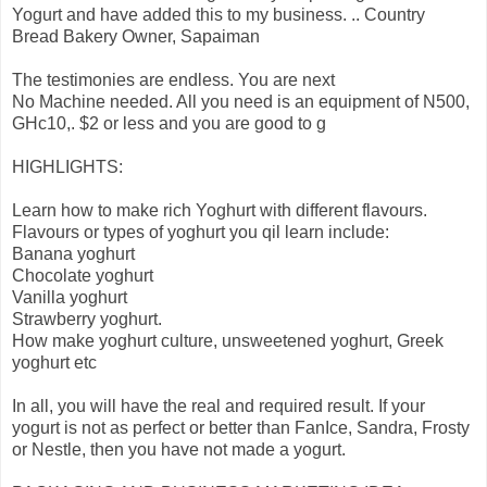
Yogurt and have added this to my business. .. Country
Bread Bakery Owner, Sapaiman
The testimonies are endless. You are next
No Machine needed. All you need is an equipment of N500,
GHc10,. $2 or less and you are good to g
HIGHLIGHTS:
Learn how to make rich Yoghurt with different flavours.
Flavours or types of yoghurt you qil learn include:
Banana yoghurt
Chocolate yoghurt
Vanilla yoghurt
Strawberry yoghurt.
How make yoghurt culture, unsweetened yoghurt, Greek
yoghurt etc
In all, you will have the real and required result. If your
yogurt is not as perfect or better than FanIce, Sandra, Frosty
or Nestle, then you have not made a yogurt.