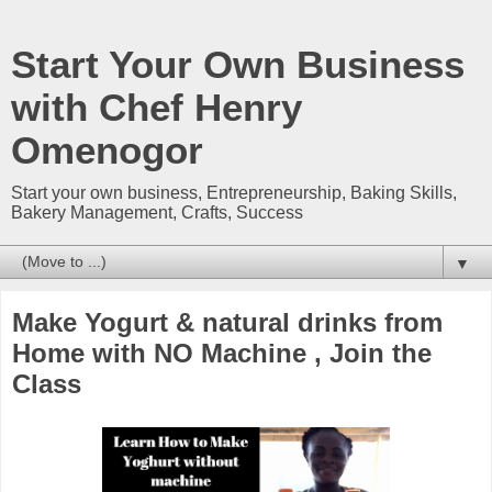
Start Your Own Business
with Chef Henry
Omenogor
Start your own business, Entrepreneurship, Baking Skills,
Bakery Management, Crafts, Success
▼
Make Yogurt & natural drinks from
Home with NO Machine , Join the
Class