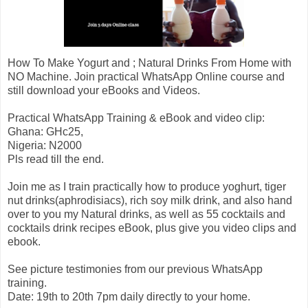
How To Make Yogurt and ; Natural Drinks From Home with
NO Machine. Join practical WhatsApp Online course and
still download your eBooks and Videos.
Practical WhatsApp Training & eBook and video clip:
Ghana: GHc25,
Nigeria: N2000
Pls read till the end.
Join me as I train practically how to produce yoghurt, tiger
nut drinks(aphrodisiacs), rich soy milk drink, and also hand
over to you my Natural drinks, as well as 55 cocktails and
cocktails drink recipes eBook, plus give you video clips and
ebook.
See picture testimonies from our previous WhatsApp
training.
Date: 19th to 20th 7pm daily directly to your home.