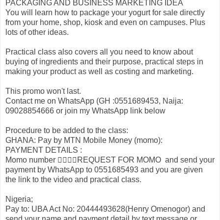
PACKAGING AND BUSINESS MARKETING IDEA
You will learn how to package your yogurt for sale directly
from your home, shop, kiosk and even on campuses. Plus
lots of other ideas.
Practical class also covers all you need to know about
buying of ingredients and their purpose, practical steps in
making your product as well as costing and marketing.
This promo won't last.
Contact me on WhatsApp (GH :0551689453, Naija:
09028854666 or join my WhatsApp link below
Procedure to be added to the class:
GHANA: Pay by MTN Mobile Money (momo):
PAYMENT DETAILS :
Momo number 👉🏾👉🏾REQUEST FOR MOMO and send your
payment by WhatsApp to 0551685493 and you are given
the link to the video and practical class.
Nigeria;
Pay to: UBA Act No: 20444493628(Henry Omenogor) and
send your name and payment detail by text message or