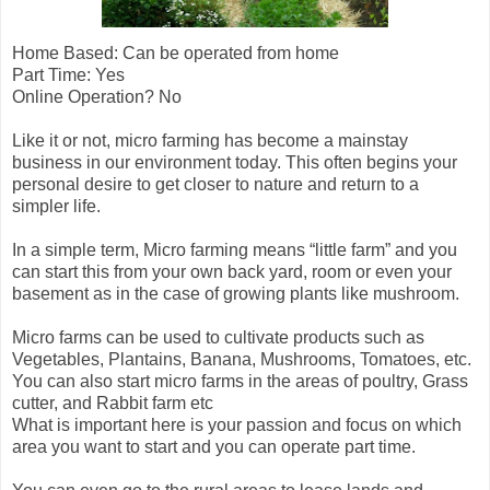
Home Based: Can be operated from home
Part Time: Yes
Online Operation? No
Like it or not, micro farming has become a mainstay
business in our environment today. This often begins your
personal desire to get closer to nature and return to a
simpler life.
In a simple term, Micro farming means “little farm” and you
can start this from your own back yard, room or even your
basement as in the case of growing plants like mushroom.
Micro farms can be used to cultivate products such as
Vegetables, Plantains, Banana, Mushrooms, Tomatoes, etc.
You can also start micro farms in the areas of poultry, Grass
cutter, and Rabbit farm etc
What is important here is your passion and focus on which
area you want to start and you can operate part time.