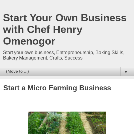
Start Your Own Business
with Chef Henry
Omenogor
Start your own business, Entrepreneurship, Baking Skills,
Bakery Management, Crafts, Success
▼
Start a Micro Farming Business