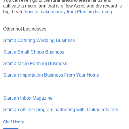
You can even go to the rural areas to lease lands and
cultivate a micro farm that is of few Acres and the reward is
big. Learn
how to make money from Plantain Farming
Other hot businesses
Start a Catering Wedding Business
Start a Small Chops Business
Start a Micro Farming Business
Start an Importation Business From Your Home
Start an Inbox Magazine
Start an Affiliate program partnering with Online retailers
Chef Henry