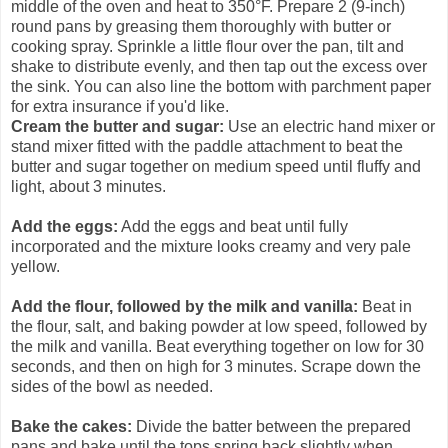
middle of the oven and heat to 350°F. Prepare 2 (9-inch)
round pans by greasing them thoroughly with butter or
cooking spray. Sprinkle a little flour over the pan, tilt and
shake to distribute evenly, and then tap out the excess over
the sink. You can also line the bottom with parchment paper
for extra insurance if you'd like.
Cream the butter and sugar:
Use an electric hand mixer or
stand mixer fitted with the paddle attachment to beat the
butter and sugar together on medium speed until fluffy and
light, about 3 minutes.
Add the eggs:
Add the eggs and beat until fully
incorporated and the mixture looks creamy and very pale
yellow.
Add the flour, followed by the milk and vanilla:
Beat in
the flour, salt, and baking powder at low speed, followed by
the milk and vanilla. Beat everything together on low for 30
seconds, and then on high for 3 minutes. Scrape down the
sides of the bowl as needed.
Bake the cakes:
Divide the batter between the prepared
pans and bake until the tops spring back slightly when