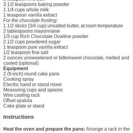
3 1/2 teaspoons baking powder
1 1/4 cups whole milk
1 teaspoon vanilla extract
For the chocolate frosting:
1 1/2 sticks (3/4 cup) unsalted butter, at room temperature
2 tablespoons mayonnaise
1/3 cup Rich Chocolate Ovaltine powder
2 1/2 cups powdered sugar
1 teaspoon pure vanilla extract
1/2 teaspoon fine salt
2 ounces unsweetened or bittersweet chocolate, melted and
cooled (optional)
Equipment
2 (9-inch) round cake pans
Cooking spray
Electric hand or stand mixer
Measuring cups and spoons
Wire cooling rack
Offset spatula
Cake plate or stand
Instructions
Heat the oven and prepare the pans:
Arrange a rack in the