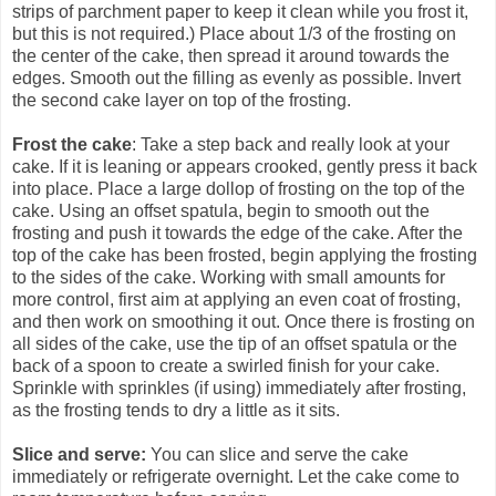
strips of parchment paper to keep it clean while you frost it,
but this is not required.) Place about 1/3 of the frosting on
the center of the cake, then spread it around towards the
edges. Smooth out the filling as evenly as possible. Invert
the second cake layer on top of the frosting.
Frost the cake
: Take a step back and really look at your
cake. If it is leaning or appears crooked, gently press it back
into place. Place a large dollop of frosting on the top of the
cake. Using an offset spatula, begin to smooth out the
frosting and push it towards the edge of the cake. After the
top of the cake has been frosted, begin applying the frosting
to the sides of the cake. Working with small amounts for
more control, first aim at applying an even coat of frosting,
and then work on smoothing it out. Once there is frosting on
all sides of the cake, use the tip of an offset spatula or the
back of a spoon to create a swirled finish for your cake.
Sprinkle with sprinkles (if using) immediately after frosting,
as the frosting tends to dry a little as it sits.
Slice and serve:
You can slice and serve the cake
immediately or refrigerate overnight. Let the cake come to