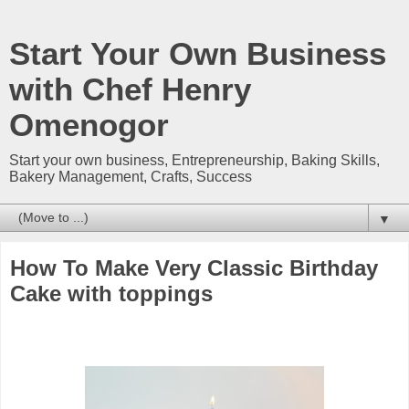
Start Your Own Business
with Chef Henry
Omenogor
Start your own business, Entrepreneurship, Baking Skills,
Bakery Management, Crafts, Success
▼
How To Make Very Classic Birthday
Cake with toppings