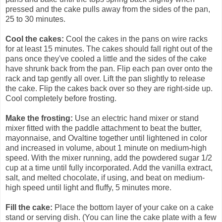
pressed and the cake pulls away from the sides of the pan,
25 to 30 minutes.
Cool the cakes:
Cool the cakes in the pans on wire racks
for at least 15 minutes. The cakes should fall right out of the
pans once they've cooled a little and the sides of the cake
have shrunk back from the pan. Flip each pan over onto the
rack and tap gently all over. Lift the pan slightly to release
the cake. Flip the cakes back over so they are right-side up.
Cool completely before frosting.
Make the frosting:
Use an electric hand mixer or stand
mixer fitted with the paddle attachment to beat the butter,
mayonnaise, and Ovaltine together until lightened in color
and increased in volume, about 1 minute on medium-high
speed. With the mixer running, add the powdered sugar 1/2
cup at a time until fully incorporated. Add the vanilla extract,
salt, and melted chocolate, if using, and beat on medium-
high speed until light and fluffy, 5 minutes more.
Fill the cake:
Place the bottom layer of your cake on a cake
stand or serving dish. (You can line the cake plate with a few