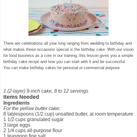
There are celebrations all year long ranging from wedding to birthday and
what makes these occasions special is the birthday cake. With our vision
for food business as a core in our training, this lesson gives you a simple
birthday cake recipe and how you can start with it and be successful.
You can make birthday cakes for personal or commercial purpose.
1 (2-layer) 9-inch cake, 8 to 12 servings
Items Needed
Ingredients
For the yellow butter cake:
8 tablespoons (1/2 cup) unsalted butter, at room temperature
1 1/2 cups granulated sugar
3 large eggs
2 1/4 cups all-purpose flour
1 teaspoon fine salt