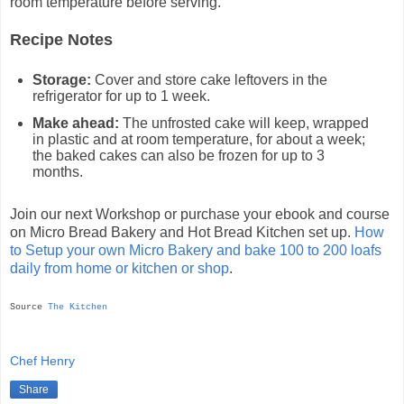
room temperature before serving.
Recipe Notes
Storage:
Cover and store cake leftovers in the
refrigerator for up to 1 week.
Make ahead:
The unfrosted cake will keep, wrapped
in plastic and at room temperature, for about a week;
the baked cakes can also be frozen for up to 3
months.
Join our next Workshop or purchase your ebook and course
on Micro Bread Bakery and Hot Bread Kitchen set up.
How
to Setup your own Micro Bakery and bake 100 to 200 loafs
daily from home or kitchen or shop
.
Source
The Kitchen
Chef Henry
Share