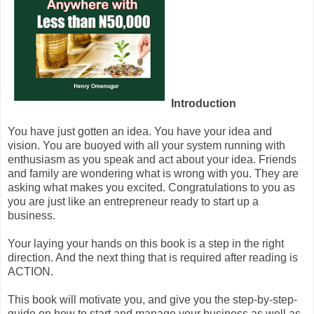
Introduction
You have just gotten an idea. You have your idea and
vision. You are buoyed with all your system running with
enthusiasm as you speak and act about your idea. Friends
and family are wondering what is wrong with you. They are
asking what makes you excited. Congratulations to you as
you are just like an entrepreneur ready to start up a
business.
Your laying your hands on this book is a step in the right
direction. And the next thing that is required after reading is
ACTION.
This book will motivate you, and give you the step-by-step-
guide on how to start and manage your business as well as