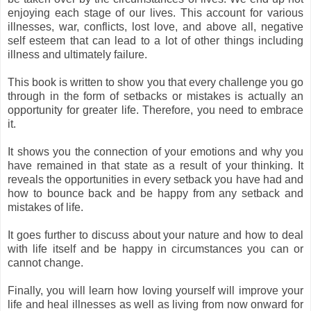
enjoying each stage of our lives. This account for various
illnesses, war, conflicts, lost love, and above all, negative
self esteem that can lead to a lot of other things including
illness and ultimately failure.
This book is written to show you that every challenge you go
through in the form of setbacks or mistakes is actually an
opportunity for greater life. Therefore, you need to embrace
it.
It shows you the connection of your emotions and why you
have remained in that state as a result of your thinking. It
reveals the opportunities in every setback you have had and
how to bounce back and be happy from any setback and
mistakes of life.
It goes further to discuss about your nature and how to deal
with life itself and be happy in circumstances you can or
cannot change.
Finally, you will learn how loving yourself will improve your
life and heal illnesses as well as living from now onward for