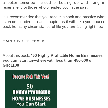
a better tomorrow instead of bottling up and living in
resentment for those who offended you in the past.
It is recommended that you read this book and practice what
is recommended in each chapter as it will help you bounce
back from any circumstance of life you are facing right now.
HAPPY BOUNCEBACK
About this book: "
50 Highly Profitable Home Businesses
you can start anywhere with less than N50,000 or
GHc1100
"