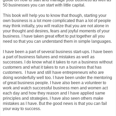
50 businesses you can start with little capital.
This book will help you to know that though, starting your
own business is a lot more complicated than a lot of people
may think initially, you will realize that you are not alone in
your thought and desires, fears and joyful moments of your
business. I have taken great effort to put together all you
need so that you can understand them in simple languages.
I have been a part of several business start-ups. I have been
a part of business failures and mistakes as well as
successes. I do know what it takes to run a business without
customers and what it takes to run a business that has
customers. I have and still have entrepreneurs who are
doing wonderfully well too. I have been under the mentoring
of great business people. I have also been a volunteer to
work and watch successful business men and women act
each day and how they reason and I have applied same
principles and strategies. I have also seen others make
mistakes as I have. But the good news is that you can fail
your way to success.