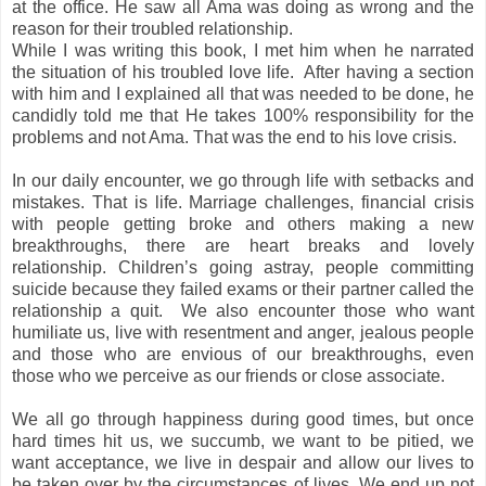
at the office. He saw all Ama was doing as wrong and the
reason for their troubled relationship.
While I was writing this book, I met him when he narrated
the situation of his troubled love life.
After having a section
with him and I explained all that was needed to be done, he
candidly told me that He takes 100% responsibility for the
problems and not Ama. That was the end to his love crisis.
In our daily encounter, we go through life with setbacks and
mistakes. That is life. Marriage challenges, financial crisis
with people getting broke and others making a new
breakthroughs, there are heart breaks and lovely
relationship. Children’s going astray, people committing
suicide because they failed exams or their partner called the
relationship a quit.
We also encounter those who want
humiliate us, live with resentment and anger, jealous people
and those who are envious of our breakthroughs, even
those who we perceive as our friends or close associate.
We all go through happiness during good times, but once
hard times hit us, we succumb, we want to be pitied, we
want acceptance, we live in despair and allow our lives to
be taken over by the circumstances of lives. We end up not