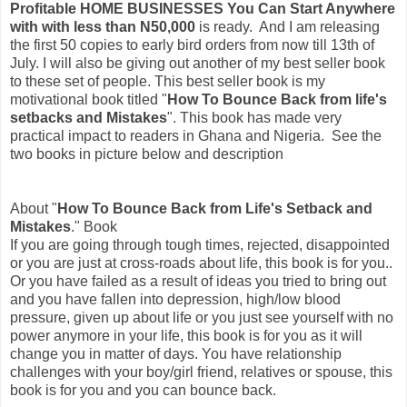
Profitable HOME BUSINESSES You Can Start Anywhere
with with less than N50,000
is ready. And I am releasing
the first 50 copies to early bird orders from now till 13th of
July. I will also be giving out another of my best seller book
to these set of people. This best seller book is my
motivational book titled "
How To Bounce Back from life's
setbacks and Mistakes
". This book has made very
practical impact to readers in Ghana and Nigeria. See the
two books in picture below and description
About "
How To Bounce Back from Life's Setback and
Mistakes
." Book
If you are going through tough times, rejected, disappointed
or you are just at cross-roads about life, this book is for you..
Or you have failed as a result of ideas you tried to bring out
and you have fallen into depression, high/low blood
pressure, given up about life or you just see yourself with no
power anymore in your life, this book is for you as it will
change you in matter of days. You have relationship
challenges with your boy/girl friend, relatives or spouse, this
book is for you and you can bounce back.