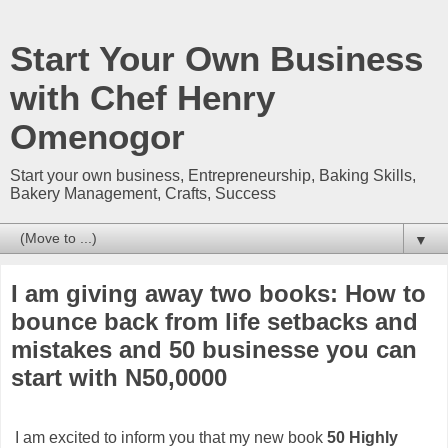
Start Your Own Business
with Chef Henry
Omenogor
Start your own business, Entrepreneurship, Baking Skills,
Bakery Management, Crafts, Success
▼
I am giving away two books: How to
bounce back from life setbacks and
mistakes and 50 businesse you can
start with N50,0000
I am excited to inform you that my new book
50 Highly