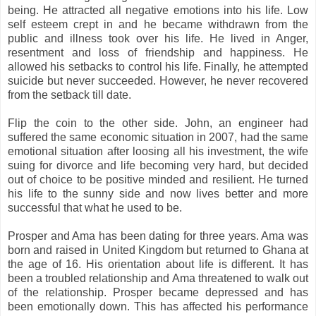
being. He attracted all negative emotions into his life. Low
self esteem crept in and he became withdrawn from the
public and illness took over his life. He lived in Anger,
resentment and loss of friendship and happiness. He
allowed his setbacks to control his life. Finally, he attempted
suicide but never succeeded. However, he never recovered
from the setback till date.
Flip the coin to the other side. John, an engineer had
suffered the same economic situation in 2007, had the same
emotional situation after loosing all his investment, the wife
suing for divorce and life becoming very hard, but decided
out of choice to be positive minded and resilient. He turned
his life to the sunny side and now lives better and more
successful that what he used to be.
Prosper and Ama has been dating for three years. Ama was
born and raised in United Kingdom but returned to Ghana at
the age of 16. His orientation about life is different. It has
been a troubled relationship and Ama threatened to walk out
of the relationship. Prosper became depressed and has
been emotionally down. This has affected his performance