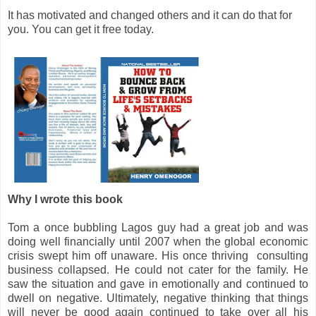
It has motivated and changed others and it can do that for
you. You can get it free today.
Why I wrote this book
Tom a once bubbling Lagos guy had a great job and was
doing well financially until 2007 when the global economic
crisis swept him off unaware. His once thriving consulting
business collapsed. He could not cater for the family. He
saw the situation and gave in emotionally and continued to
dwell on negative. Ultimately, negative thinking that things
will never be good again continued to take over all his