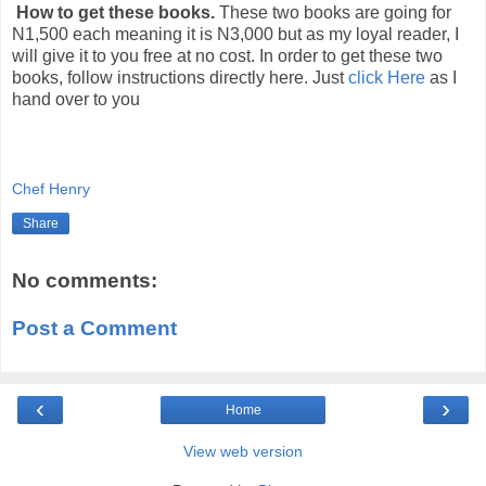
How to get these books.
These two books are going for
N1,500 each meaning it is N3,000 but as my loyal reader, I
will give it to you free at no cost. In order to get these two
books, follow instructions directly here. Just
click Here
as I
hand over to you
Chef Henry
Share
No comments:
Post a Comment
‹
›
Home
View web version