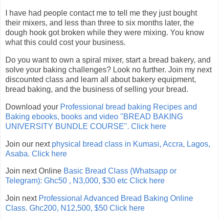
I have had people contact me to tell me they just bought
their mixers, and less than three to six months later, the
dough hook got broken while they were mixing. You know
what this could cost your business.
Do you want to own a spiral mixer, start a bread bakery, and
solve your baking challenges? Look no further. Join my next
discounted class and learn all about bakery equipment,
bread baking, and the business of selling your bread.
Download your
Professional bread baking Recipes and
Baking ebooks, books and video "BREAD BAKING
UNIVERSITY BUNDLE COURSE". Click here
Join our next
physical bread class in Kumasi, Accra, Lagos,
Asaba. Click here
Join next Online
Basic Bread Class (Whatsapp or
Telegram): Ghc50 , N3,000, $30 etc Click here
Join next
Professional Advanced Bread Baking Online
Class. Ghc200, N12,500, $50 Click here