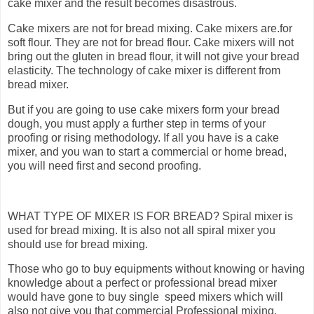
cake mixer and the result becomes disastrous.
Cake mixers are not for bread mixing. Cake mixers are.for
soft flour. They are not for bread flour. Cake mixers will not
bring out the gluten in bread flour, it will not give your bread
elasticity. The technology of cake mixer is different from
bread mixer.
But if you are going to use cake mixers form your bread
dough, you must apply a further step in terms of your
proofing or rising methodology. If all you have is a cake
mixer, and you wan to start a commercial or home bread,
you will need first and second proofing.
WHAT TYPE OF MIXER IS FOR BREAD? Spiral mixer is
used for bread mixing. It is also not all spiral mixer you
should use for bread mixing.
Those who go to buy equipments without knowing or having
knowledge about a perfect or professional bread mixer
would have gone to buy single speed mixers which will
also not give you that commercial Professional mixing.