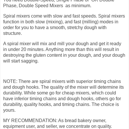
Phase, Double Speed Mixers as minimum.
Spiral mixers come with slow and fast speeds. Spiral mixers
function in both slow (mixing), and fast (milling) modes in
order for you to have a smooth, stretchy dough with
structure.
A spiral mixer will mix and mill your dough and get it ready
in under 20 minutes. Anything more than this will result in
destroying the gluten content in your dough, and your dough
will start sagging.
NOTE: There are spiral mixers with superior timing chains
and dough hooks. The quality of the mixer will determine its
durability. While some go for cheap mixers, which could
have inferior timing chains and dough hooks, others go for
durability, quality hooks, and timing chains. The choice is
yours.
MY RECOMMENDATION: As bread bakery owner,
equipment user, and seller, we concentrate on quality.