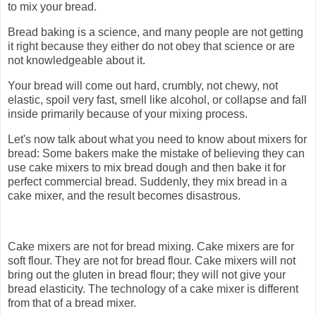
to mix your bread.
Bread baking is a science, and many people are not getting
it right because they either do not obey that science or are
not knowledgeable about it.
Your bread will come out hard, crumbly, not chewy, not
elastic, spoil very fast, smell like alcohol, or collapse and fall
inside primarily because of your mixing process.
Let's now talk about what you need to know about mixers for
bread: Some bakers make the mistake of believing they can
use cake mixers to mix bread dough and then bake it for
perfect commercial bread. Suddenly, they mix bread in a
cake mixer, and the result becomes disastrous.
Cake mixers are not for bread mixing. Cake mixers are for
soft flour. They are not for bread flour. Cake mixers will not
bring out the gluten in bread flour; they will not give your
bread elasticity. The technology of a cake mixer is different
from that of a bread mixer.