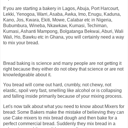
If you are starting a bakery in Lagos, Abuja, Port Harcourt,
Lekki, Yenogoa, Warri, Asaba, Awka, Imo, Enugu, Kaduna,
Kano, Jos, Kwara, Ekiti, Mowe, Calabar etc in Nigeria,
Bubumbura, Wineba, Nkawkaw, Kumasi, Techiman,
Kumasi, Ashanti Mampong, Bolgatanga Bekwai, Aburi, Wali
Wali, Ho, Bawku etc in Ghana, you will certainly need a way
to mix your bread.
Bread baking is science and many people are not getting it
right because they either do not obey that science or are not
knowledgeable about it.
You bread will come out hard, crumbly, not chewy, not
elastic, spoil very fast, smelling like alcohol or is collapsing
and falling inside primarily because of your mixing process.
Let's now talk about what you need to know about Mixers for
bread: Some Bakers make the mistake of believing they can
use Cake mixers to mix bread dough and then bake for a
perfect commercial bread. Suddenly they mix bread in a