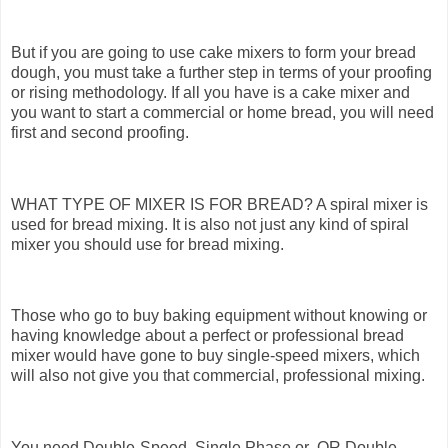
But if you are going to use cake mixers to form your bread
dough, you must take a further step in terms of your proofing
or rising methodology. If all you have is a cake mixer and
you want to start a commercial or home bread, you will need
first and second proofing.
WHAT TYPE OF MIXER IS FOR BREAD? A spiral mixer is
used for bread mixing. It is also not just any kind of spiral
mixer you should use for bread mixing.
Those who go to buy baking equipment without knowing or
having knowledge about a perfect or professional bread
mixer would have gone to buy single-speed mixers, which
will also not give you that commercial, professional mixing.
You need Double-Speed, Single Phase or OR Double