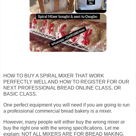
HOW TO BUY A SPIRAL MIXER THAT WORK
PERFECTLY WELL AND HOW TO REGISTER FOR OUR
NEXT PROFESSIONAL BREAD ONLINE CLASS, OR
BASIC CLASS.
One perfect equipment you will need if you are going to run
a professional commercial bread bakery is a mixer.
However, many people will either buy the wrong mixer or
buy the right one with the wrong specifications. Let me
explain: NOT ALL MIXERS ARE FOR BREAD MAKING.