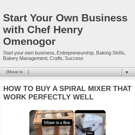
Start Your Own Business
with Chef Henry
Omenogor
Start your own business, Entrepreneurship, Baking Skills,
Bakery Management, Crafts, Success
▼
HOW TO BUY A SPIRAL MIXER THAT
WORK PERFECTLY WELL