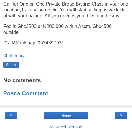
Call for One on One Private Bread Baking Class in your one
location, bakery, home etc. You will start selling as we kick
of with your baking. All you need is your Oven and Pans..
Fee is Ghc3500 or N280,000 within Accra, Ghc4500
outside.
Call/Whatspap: 0534397931
Chef Henry
Share
No comments:
Post a Comment
‹
›
Home
View web version