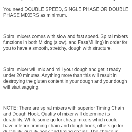
You need DOUBLE SPEED, SINGLE PHASE OR DOUBLE
PHASE MIXERS as minimum.
Spiral mixers comes with slow and fast speed. Spiral mixers
functions in both Mixing (slow), and Fast(Milling) in order for
you to have a smooth, stretchy, dough with structure.
Spiral mixer will mix and mill your dough and get it ready
under 20 minutes. Anything more than this will result in
destroying the gluten content in your dough and your dough
will start sagging.
NOTE: There are spiral mixers with superior Timing Chain
and Dough Hook. Quality of mixer will determine its
durability. While some go for cheap mixers which could
have inferior rimming chain and dough hook, others go for
durability, quality hook and timing chains. The choice is