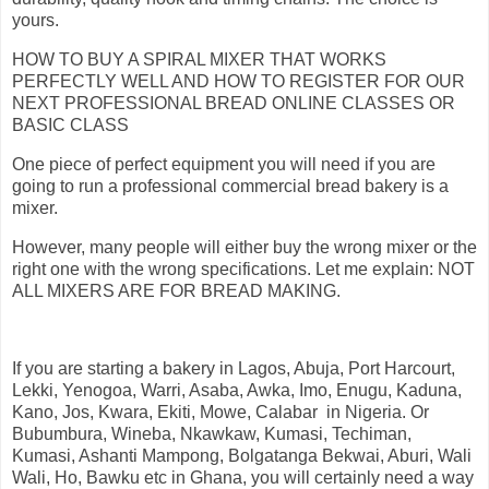
yours.
HOW TO BUY A SPIRAL MIXER THAT WORKS
PERFECTLY WELL AND HOW TO REGISTER FOR OUR
NEXT PROFESSIONAL BREAD ONLINE CLASSES OR
BASIC CLASS
One piece of perfect equipment you will need if you are
going to run a professional commercial bread bakery is a
mixer.
However, many people will either buy the wrong mixer or the
right one with the wrong specifications. Let me explain: NOT
ALL MIXERS ARE FOR BREAD MAKING.
If you are starting a bakery in Lagos, Abuja, Port Harcourt,
Lekki, Yenogoa, Warri, Asaba, Awka, Imo, Enugu, Kaduna,
Kano, Jos, Kwara, Ekiti, Mowe, Calabar in Nigeria. Or
Bubumbura, Wineba, Nkawkaw, Kumasi, Techiman,
Kumasi, Ashanti Mampong, Bolgatanga Bekwai, Aburi, Wali
Wali, Ho, Bawku etc in Ghana, you will certainly need a way