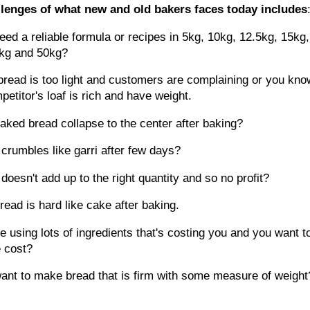
lenges of what new and old bakers faces today includes
eed a reliable formula or recipes in 5kg, 10kg, 12.5kg, 15kg,
kg and 50kg?
bread is too light and customers are complaining or you kno
petitor's loaf is rich and have weight.
baked bread collapse to the center after baking?
 crumbles like garri after few days?
 doesn't add up to the right quantity and so no profit?
r bread is hard like cake after baking.
e using lots of ingredients that's costing you and you want t
e cost?
ant to make bread that is firm with some measure of weigh