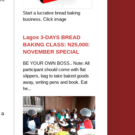
Start a lucrative bread baking
business. Click image
Lagos 3-DAYS BREAD
BAKING CLASS: N25,000:
NOVEMBER SPECIAL
BE YOUR OWN BOSS.. Note: All
participant should come with flat
slippers, bag to take baked goods
away, writing pens and book. Eat
he...
I
 a