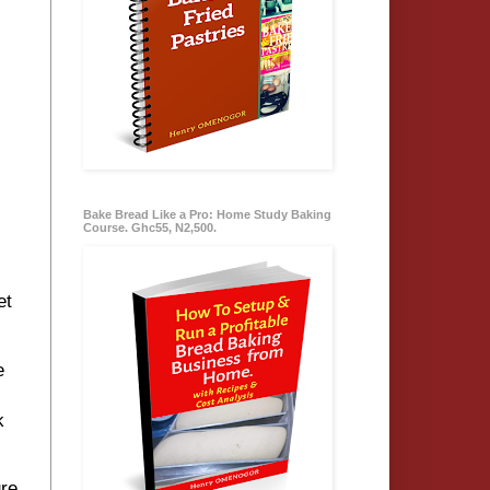
Bake Bread Like a Pro: Home Study Baking
Course. Ghc55, N2,500.
et
e
k
re