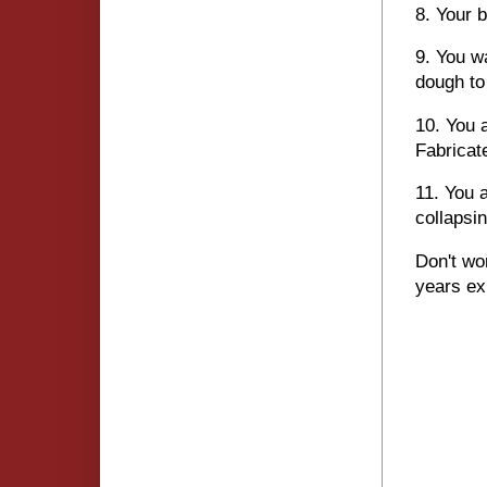
8. Your 
9. You w
dough to
10. You 
Fabricat
11. You 
collapsin
Don't wo
years ex