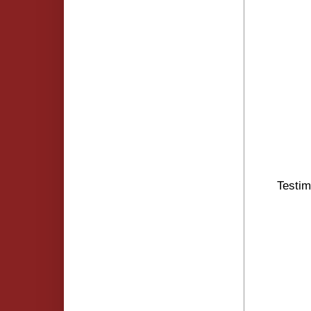
Testim