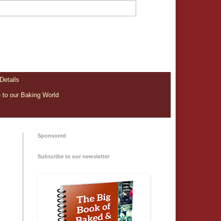
Details
to our Baking World
Sponsored
Subscribe to our newsletter