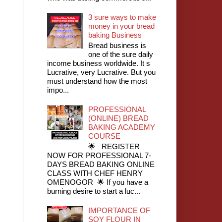
3 sure ways to make
money in your bread
baking Business
Bread business is
one of the sure daily
income business worldwide. It s
Lucrative, very Lucrative. But you
must understand how the most
impo...
PROFESSIONAL
(ONLINE) BREAD
BAKING ACADEMY
COURSE
🌟 REGISTER
NOW FOR PROFESSIONAL 7-
DAYS BREAD BAKING ONLINE
CLASS WITH CHEF HENRY
OMENOGOR 🌟 If you have a
burning desire to start a luc...
IMPORTANCE OF
SOY FLOUR IN