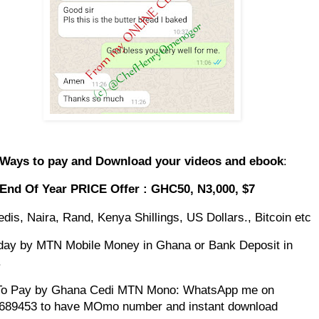
 Ways to pay and Download your videos and ebook
:
 End Of Year PRICE Offer : GHC50, N3,000, $7
dis, Naira, Rand, Kenya Shillings, US Dollars., Bitcoin etc
day by MTN Mobile Money in Ghana or Bank Deposit in
.
To Pay by Ghana Cedi MTN Mono: WhatsApp me on
689453 to have MOmo number and instant download