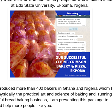
at Edo State University, Ekpoma, Nigeria.
roduced more than 400 bakers in Ghana and Nigeria whom 
hysically the practical art and science of baking and running
ul bread baking business, I am presenting this package to
d help more people like you.