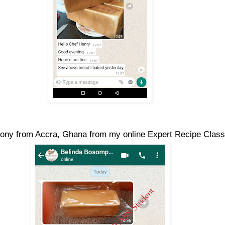
ony from Accra, Ghana from my online Expert Recipe Class