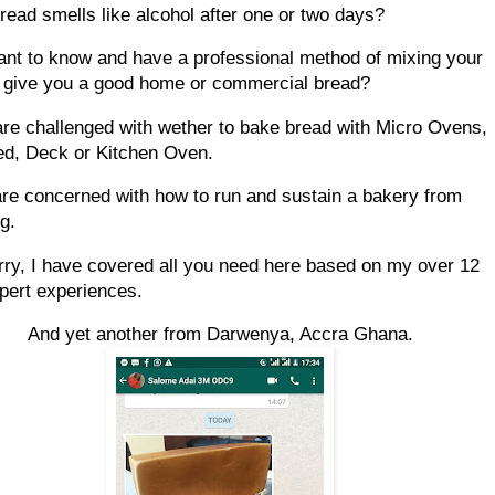
bread smells like alcohol after one or two days?
ant to know and have a professional method of mixing your
 give you a good home or commercial bread?
are challenged with wether to bake bread with Micro Ovens,
ed, Deck or Kitchen Oven.
are concerned with how to run and sustain a bakery from
g.
rry, I have covered all you need here based on my over 12
pert experiences.
And yet another from Darwenya, Accra Ghana.