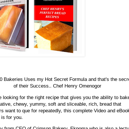
0 Bakeries Uses my Hot Secret Formula and that's the secr
of their Success.. Chef Henry Omenogor
e looking for the right recipe that gives you the ability to bak
rative, chewy, yummy, soft and sliceable, rich, bread that
s want to que for repeatedly, this complete Video and eBoo
is for you.
y from CEO of Crimson Bakery, Ekpoma who is also a lectu