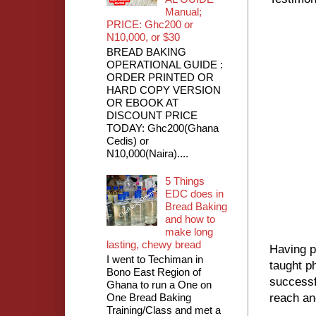
Manual;
PRICE: Ghc200 or
N10,000, or $30
BREAD BAKING
OPERATIONAL GUIDE :
ORDER PRINTED OR
HARD COPY VERSION
OR EBOOK AT
DISCOUNT PRICE
TODAY: Ghc200(Ghana
Cedis) or
N10,000(Naira)....
5 Things
EDC does in
Bread Baking
and how to
make long
lasting, chewy bread
Having p
I went to Techiman in
taught p
Bono East Region of
successf
Ghana to run a One on
One Bread Baking
reach an
Training/Class and met a