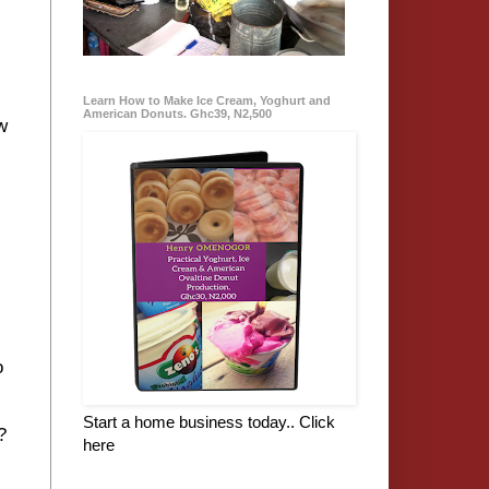
:
Learn How to Make Ice Cream, Yoghurt and
American Donuts. Ghc39, N2,500
w
o
Start a home business today.. Click
t?
here