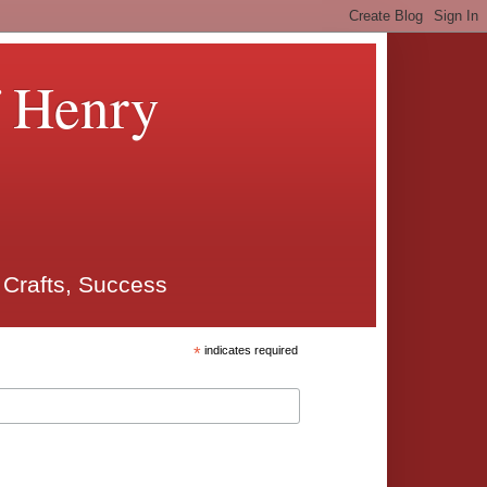
f Henry
 Crafts, Success
*
indicates required