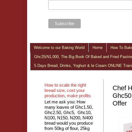
Welcome to our Baking World
Home
How To Bake
Ghc25/N1,000, The Big Book Of Baked and Fried Pastries
5 Days Bread, Drinks, Yoghurt & Ie Cream ONLINE Train
How to scale the right
Chef H
bread size, cost your
Ghc50
production, make profits
Let me ask you: How
Offer
many loaves of Ghc1.50,
Ghc2.50, Ghc5, Ghc10,
N100, N150, N200, N400
bread would you produce
from 50kg of flour, 25kg