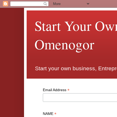
Start Your Ow
Omenogor
Start your own business, Entrep
*
Email Address
*
NAME