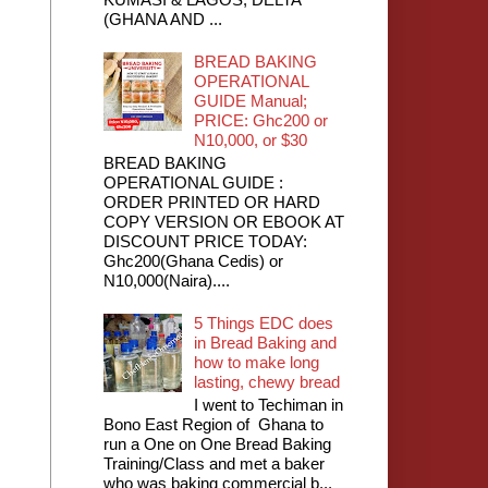
(GHANA AND ...
BREAD BAKING
OPERATIONAL
GUIDE Manual;
PRICE: Ghc200 or
N10,000, or $30
BREAD BAKING
OPERATIONAL GUIDE :
ORDER PRINTED OR HARD
COPY VERSION OR EBOOK AT
DISCOUNT PRICE TODAY:
Ghc200(Ghana Cedis) or
N10,000(Naira)....
5 Things EDC does
in Bread Baking and
how to make long
lasting, chewy bread
I went to Techiman in
Bono East Region of Ghana to
run a One on One Bread Baking
Training/Class and met a baker
who was baking commercial b...