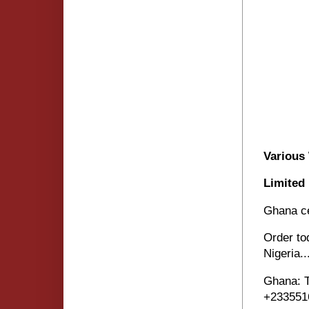
Various
Limited
Ghana ce
Order to
Nigeria..
Ghana: 
+233551