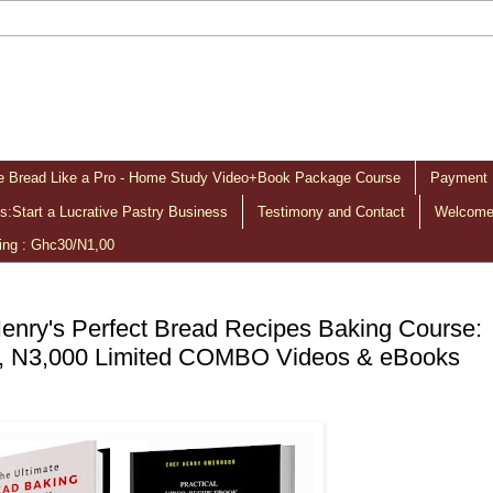
 Bread Like a Pro - Home Study Video+Book Package Course
Payment 
:Start a Lucrative Pastry Business
Testimony and Contact
Welcome 
ing : Ghc30/N1,00
enry's Perfect Bread Recipes Baking Course:
, N3,000 Limited COMBO Videos & eBooks