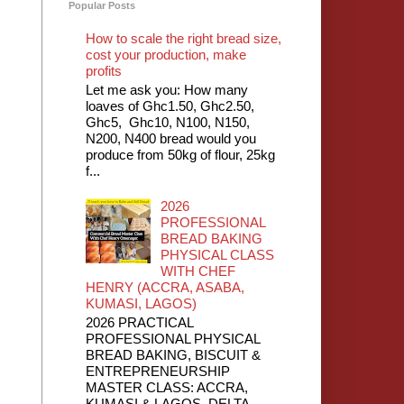
Popular Posts
How to scale the right bread size,
cost your production, make
profits
Let me ask you: How many
loaves of Ghc1.50, Ghc2.50,
Ghc5, Ghc10, N100, N150,
N200, N400 bread would you
produce from 50kg of flour, 25kg
f...
2026
PROFESSIONAL
BREAD BAKING
PHYSICAL CLASS
WITH CHEF
HENRY (ACCRA, ASABA,
KUMASI, LAGOS)
2026 PRACTICAL
PROFESSIONAL PHYSICAL
BREAD BAKING, BISCUIT &
ENTREPRENEURSHIP
MASTER CLASS: ACCRA,
KUMASI & LAGOS, DELTA