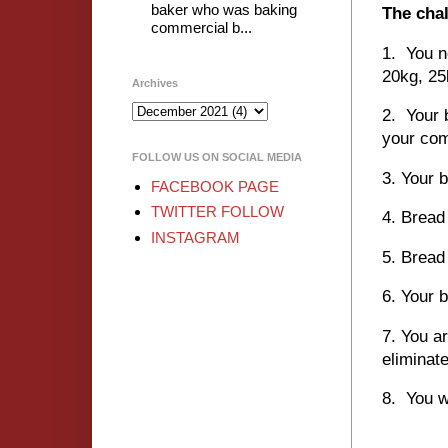
baker who was baking
The chal
commercial b...
1. You n
20kg, 25
Archives
2. Your 
your com
FOLLOW US ON SOCIAL MEDIA
3. Your 
FACEBOOK PAGE
TWITTER FOLLOW
4. Bread
INSTAGRAM
5. Bread
6. You
7. You ar
eliminat
8. You w