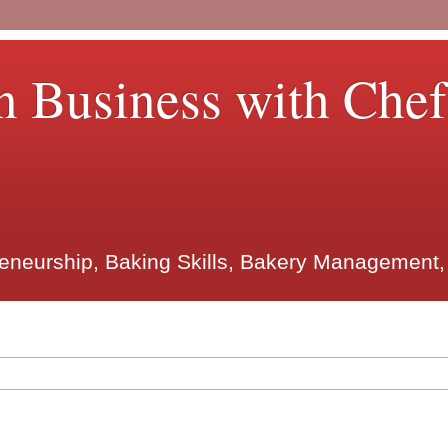
n Business with Che
reneurship, Baking Skills, Bakery Management,