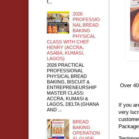
f...
2026
PROFESSIO
NAL BREAD
BAKING
PHYSICAL
CLASS WITH CHEF
HENRY (ACCRA,
ASABA, KUMASI,
LAGOS)
2026 PRACTICAL
PROFESSIONAL
PHYSICAL BREAD
BAKING, BISCUIT &
Over 40
ENTREPRENEURSHIP
MASTER CLASS:
ACCRA, KUMASI &
LAGOS, DELTA (GHANA
If you ar
AND ...
very luc
customer
BREAD
Package 
BAKING
OPERATION
Testimon
AL GUIDE