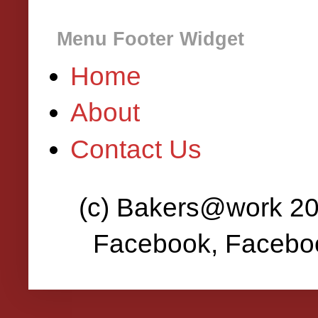
Menu Footer Widget
Home
About
Contact Us
(c) Bakers@work 202
Facebook, Faceboo