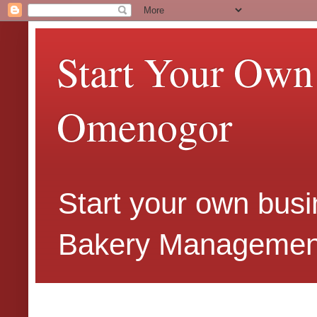
Start Your Own
Omenogor
Start your own busi
Bakery Management