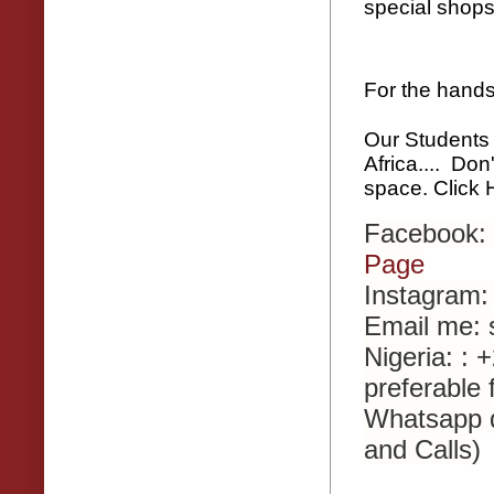
special shops
For the hand
Our Students
Africa.... Don
space. Click
Facebook:
Page
Instagram:
Email me:
Nigeria: :
preferable 
Whatsapp 
and Calls)