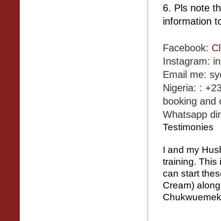
6. Pls note t
information t
Facebook:
C
Instagram: 
Email me: s
Nigeria: : +
booking and 
Whatsapp dir
Testimonies
I and my Husb
training. Thi
can start the
Cream) along 
Chukwuemeka