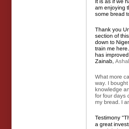
It is as if we
am enjoying t
some bread t
Thank you Unc
section of thi
down to Niger
train me here
has improved
Zainab,
Asha
What more can
way. I bought
knowledge and
for four days 
my bread. I a
Testimony "Tha
a great invest