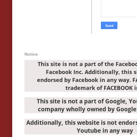
Notice
This site is not a part of the Faceb
Facebook Inc. Additionally, this s
endorsed by Facebook in any way. 
trademark of FACEBOOK i
This site is not a part of Google, Y
company wholly owned by Google 
Additionally, this website is not endo
Youtube in any way