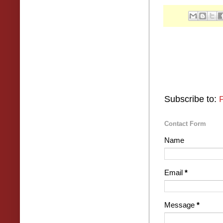
Subscribe to:
Contact Form
Name
Email
*
Message
*