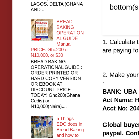
LAGOS, DELTA (GHANA
bottom(sc
AND ...
BREAD
BAKING
OPERATION
AL GUIDE
1. Calculate
Manual;
PRICE: Ghc200 or
are paying fo
N10,000, or $30
BREAD BAKING
OPERATIONAL GUIDE :
ORDER PRINTED OR
2. Make your
HARD COPY VERSION
:
OR EBOOK AT
DISCOUNT PRICE
BANK: UBA
TODAY: Ghc200(Ghana
Act Name: H 
Cedis) or
N10,000(Naira)....
Acct No: 20
5 Things
EDC does in
Global buyer
Bread Baking
paypal. Con
and how to