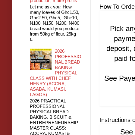
production, make profits
How To Orde
Let me ask you: How
many loaves of Ghc1.50,
Ghc2.50, Ghc5, Ghc10,
N100, N150, N200, N400
Pick an
bread would you produce
from 50kg of flour, 25kg
paymen
f...
deposit,
2026
PROFESSIO
paid f
NAL BREAD
BAKING
PHYSICAL
See Payem
CLASS WITH CHEF
HENRY (ACCRA,
ASABA, KUMASI,
LAGOS)
2026 PRACTICAL
PROFESSIONAL
PHYSICAL BREAD
BAKING, BISCUIT &
Instructions 
ENTREPRENEURSHIP
MASTER CLASS:
See 
ACCRA, KUMASI &