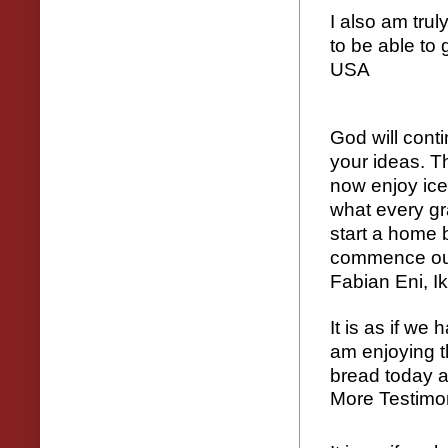
I also am trul
to be able to 
USA
God will cont
your ideas. T
now enjoy ic
what every gr
start a home 
commence our
Fabian Eni, I
It is as if we
am enjoying t
bread today a
More Testimo