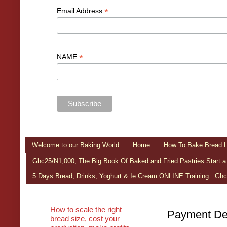
*
Email Address
*
NAME
Welcome to our Baking World
Home
How To Bake Bread L
Ghc25/N1,000, The Big Book Of Baked and Fried Pastries:Start a
5 Days Bread, Drinks, Yoghurt & Ie Cream ONLINE Training : Gh
How to scale the right
Payment Det
bread size, cost your