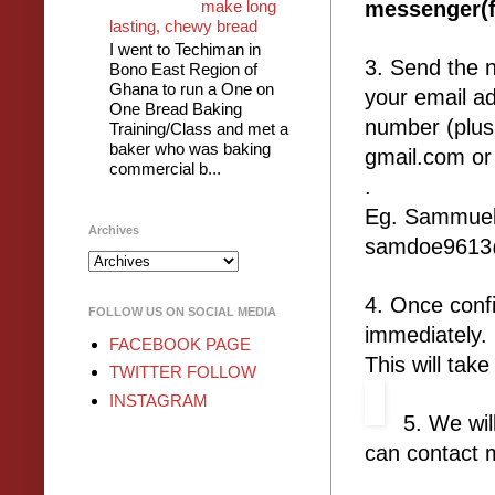
make long
messenger(f
lasting, chewy bread
I went to Techiman in
3. Send the 
Bono East Region of
Ghana to run a One on
your email a
One Bread Baking
number (plus
Training/Class and met a
baker who was baking
gmail.com or
commercial b...
.
Eg. Sammuel
Archives
samdoe9613@
4. Once confi
FOLLOW US ON SOCIAL MEDIA
immediately
FACEBOOK PAGE
This will tak
TWITTER FOLLOW
INSTAGRAM
5. We wil
can contact 