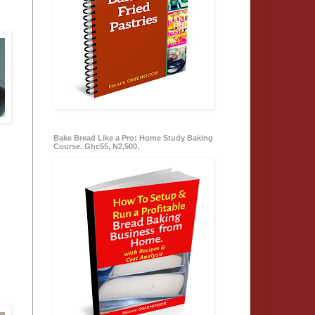
Bake Bread Like a Pro: Home Study Baking
Course. Ghc55, N2,500.