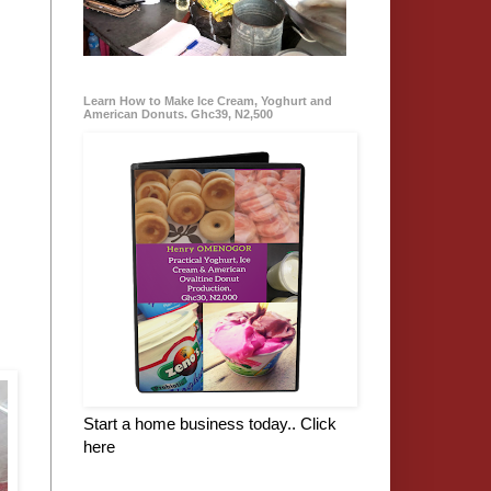
Learn How to Make Ice Cream, Yoghurt and
American Donuts. Ghc39, N2,500
Start a home business today.. Click
here