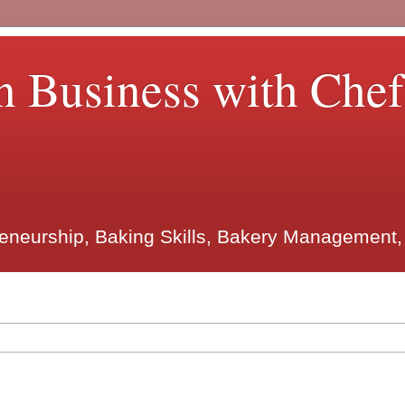
n Business with Che
reneurship, Baking Skills, Bakery Management,