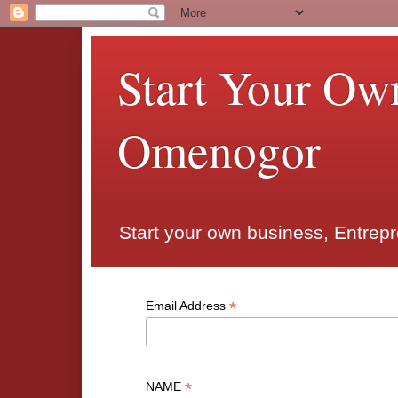
Start Your Ow
Omenogor
Start your own business, Entrep
*
Email Address
*
NAME