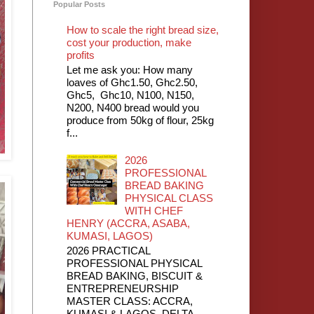
Popular Posts
How to scale the right bread size,
cost your production, make
profits
Let me ask you: How many
loaves of Ghc1.50, Ghc2.50,
Ghc5, Ghc10, N100, N150,
N200, N400 bread would you
produce from 50kg of flour, 25kg
f...
2026
PROFESSIONAL
BREAD BAKING
PHYSICAL CLASS
WITH CHEF
HENRY (ACCRA, ASABA,
KUMASI, LAGOS)
2026 PRACTICAL
PROFESSIONAL PHYSICAL
BREAD BAKING, BISCUIT &
ENTREPRENEURSHIP
MASTER CLASS: ACCRA,
KUMASI & LAGOS, DELTA