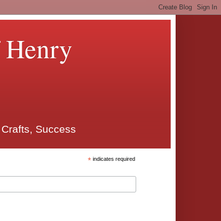
f Henry
 Crafts, Success
*
indicates required