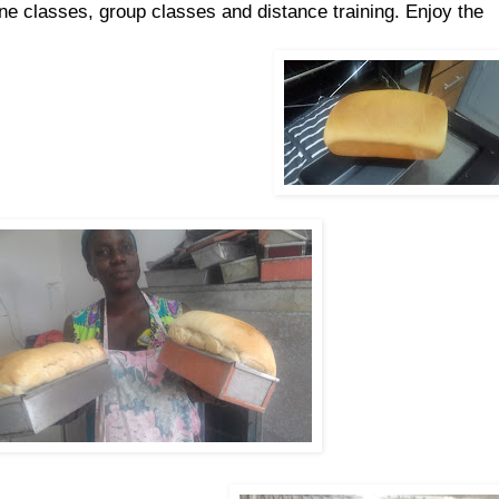
ne classes, group classes and distance training. Enjoy the