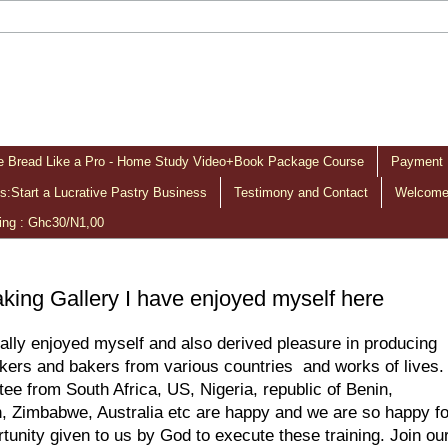
 Bread Like a Pro - Home Study Video+Book Package Course
Payment 
:Start a Lucrative Pastry Business
Testimony and Contact
Welcome 
ing : Ghc30/N1,00
king Gallery I have enjoyed myself here
eally enjoyed myself and also derived pleasure in producing
kers and bakers from various countries and works of lives.
ee from South Africa, US, Nigeria, republic of Benin,
 Zimbabwe, Australia etc are happy and we are so happy fo
rtunity given to us by God to execute these training. Join ou