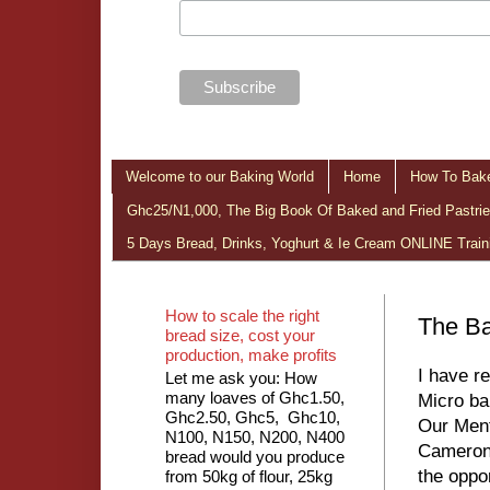
Welcome to our Baking World
Home
How To Bake
Ghc25/N1,000, The Big Book Of Baked and Fried Pastries
5 Days Bread, Drinks, Yoghurt & Ie Cream ONLINE Train
How to scale the right
The Ba
bread size, cost your
production, make profits
I have r
Let me ask you: How
many loaves of Ghc1.50,
Micro ba
Ghc2.50, Ghc5, Ghc10,
Our Ment
N100, N150, N200, N400
Cameron,
bread would you produce
the oppo
from 50kg of flour, 25kg