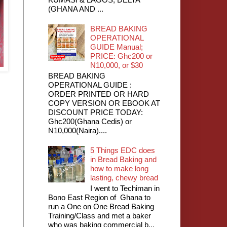
(GHANA AND ...
BREAD BAKING
OPERATIONAL
GUIDE Manual;
PRICE: Ghc200 or
N10,000, or $30
BREAD BAKING
OPERATIONAL GUIDE :
ORDER PRINTED OR HARD
COPY VERSION OR EBOOK AT
DISCOUNT PRICE TODAY:
Ghc200(Ghana Cedis) or
N10,000(Naira)....
5 Things EDC does
in Bread Baking and
how to make long
lasting, chewy bread
I went to Techiman in
Bono East Region of Ghana to
run a One on One Bread Baking
Training/Class and met a baker
who was baking commercial b...