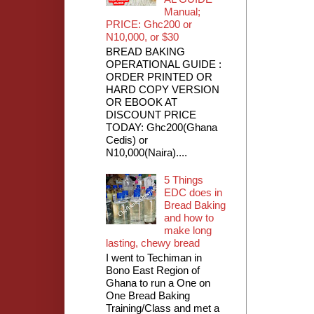
Manual;
PRICE: Ghc200 or
N10,000, or $30
BREAD BAKING
OPERATIONAL GUIDE :
ORDER PRINTED OR
HARD COPY VERSION
OR EBOOK AT
DISCOUNT PRICE
TODAY: Ghc200(Ghana
Cedis) or
N10,000(Naira)....
5 Things
EDC does in
Bread Baking
and how to
make long
lasting, chewy bread
I went to Techiman in
Bono East Region of
Ghana to run a One on
One Bread Baking
Training/Class and met a