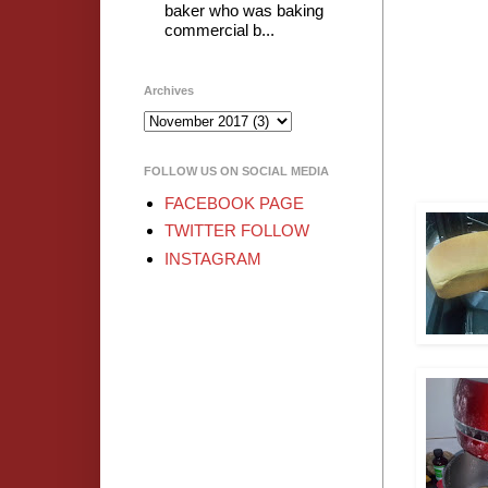
baker who was baking
commercial b...
Archives
FOLLOW US ON SOCIAL MEDIA
FACEBOOK PAGE
TWITTER FOLLOW
INSTAGRAM