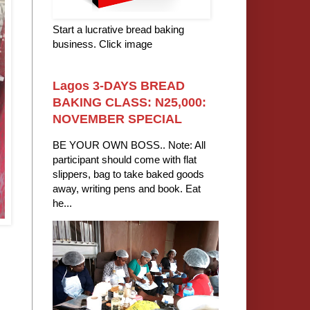
Start a lucrative bread baking
business. Click image
Lagos 3-DAYS BREAD
BAKING CLASS: N25,000:
NOVEMBER SPECIAL
BE YOUR OWN BOSS.. Note: All
participant should come with flat
slippers, bag to take baked goods
away, writing pens and book. Eat
he...