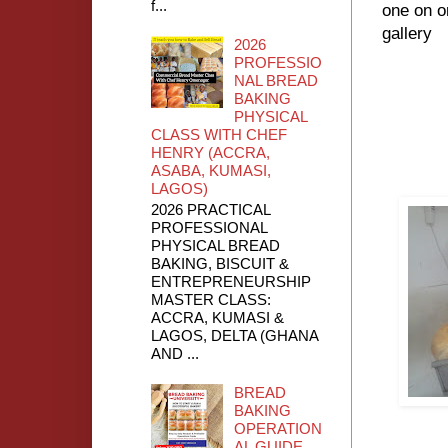
f...
one on o
gallery
2026
PROFESSIO
NAL BREAD
BAKING
PHYSICAL
CLASS WITH CHEF
HENRY (ACCRA,
ASABA, KUMASI,
LAGOS)
2026 PRACTICAL
PROFESSIONAL
PHYSICAL BREAD
BAKING, BISCUIT &
ENTREPRENEURSHIP
MASTER CLASS:
ACCRA, KUMASI &
LAGOS, DELTA (GHANA
AND ...
BREAD
BAKING
OPERATION
AL GUIDE