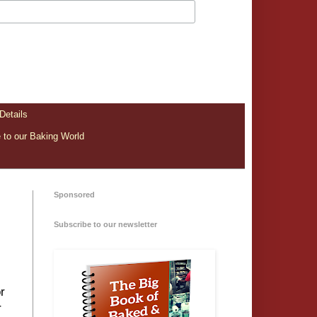
Details
to our Baking World
Sponsored
Subscribe to our newsletter
r
r