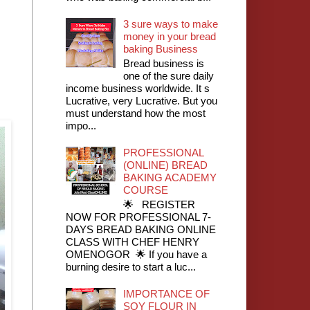
3 sure ways to make
money in your bread
baking Business
Bread business is
one of the sure daily
income business worldwide. It s
Lucrative, very Lucrative. But you
must understand how the most
impo...
PROFESSIONAL
(ONLINE) BREAD
BAKING ACADEMY
COURSE
🌟 REGISTER
NOW FOR PROFESSIONAL 7-
DAYS BREAD BAKING ONLINE
CLASS WITH CHEF HENRY
OMENOGOR 🌟 If you have a
burning desire to start a luc...
IMPORTANCE OF
SOY FLOUR IN